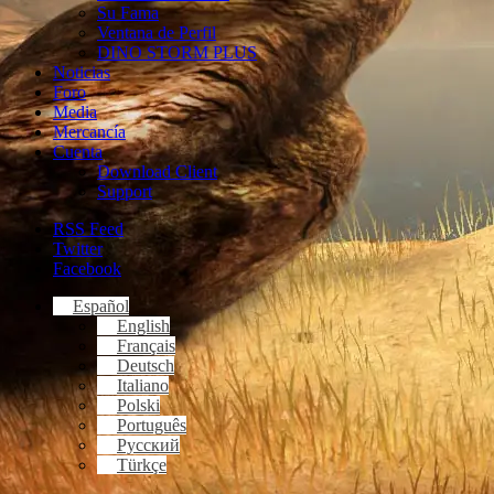
Su Fama
Ventana de Perfil
DINO STORM PLUS
Noticias
Foro
Media
Mercancía
Cuenta
Download Client
Support
RSS Feed
Twitter
Facebook
Español
English
Français
Deutsch
Italiano
Polski
Português
Русский
Türkçe