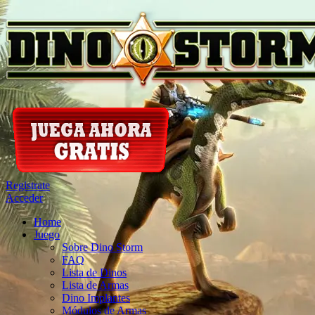
Registrate
Acceder
Home
Juego
Sobre Dino Storm
FAQ
Lista de Dinos
Lista de Armas
Dino Implantes
Módulos de Armas