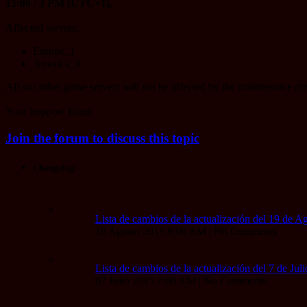
15:00 / 3 PM (UTC+1).
Affected servers:
Europe_1
America_1
All our other game servers will not be affected by the maintenance d
Your Support Team
Join the forum to discuss this topic
Changelog
Lista de cambios de la actualización del 19 de A
19 Agosto 2015 8:00 AM | No Comments
Lista de cambios de la actualización del 7 de Jul
07 Julio 2015 7:00 AM | No Comments