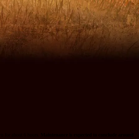
n for about 6 hours.
Maintenance is expected to conclude around