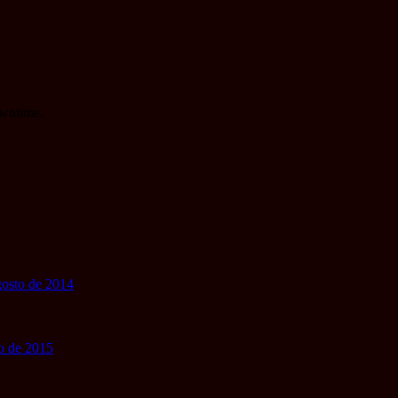
owntime.
gosto de 2014
io de 2015