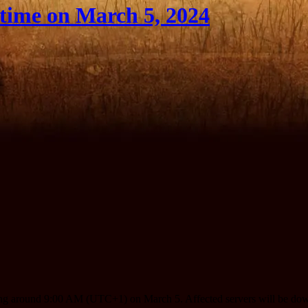
ime on March 5, 2024
ting around 9:00 AM (UTC+1) on March 5. Affected servers will be dow