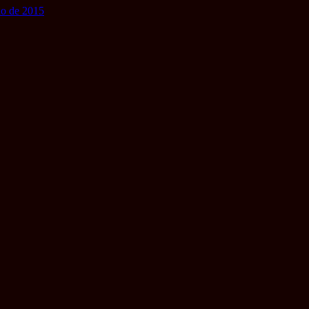
nio de 2015