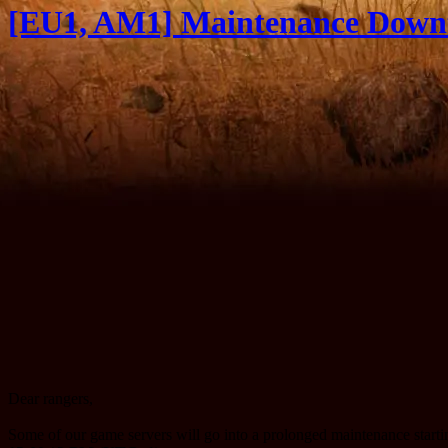
[EU1, AM1] Maintenance Downt
Dear rangers,
Some of our game servers will go into a prolonged maintenance star