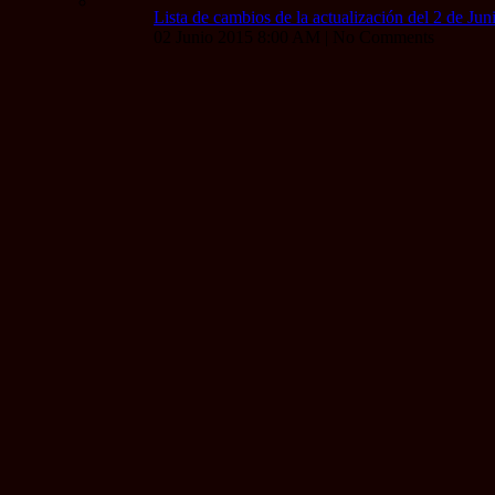
Lista de cambios de la actualización del 2 de Ju
02 Junio 2015 8:00 AM | No Comments