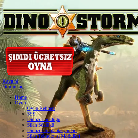
Kayıt ol
Oturum aç
Home
Oyun
Oyun Rehberi
SSS
Dinozor Sözlügü
Silah Sözlügü
Dinozor İmplantasyonları
Silah Teknolojisi Modülleri