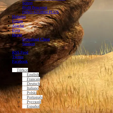
Şöhret
Profil Penceresi
DINO STORM PLUS
Haberler
Forum
Araçlar
Eşya
Hesap
Download Client
Support
RSS Feed
Twitter
Facebook
Türkçe
English
Français
Deutsch
Italiano
Polski
Português
Русский
Español