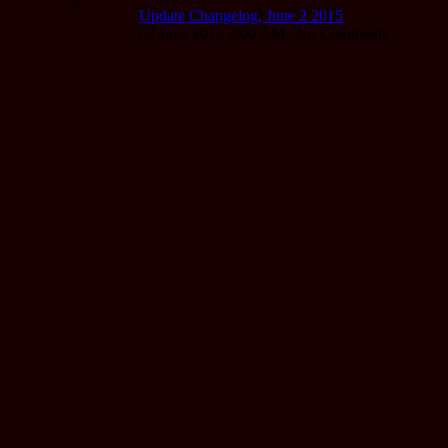
Update Changelog, June 2 2015
02 June 2015 8:00 AM | No Comments