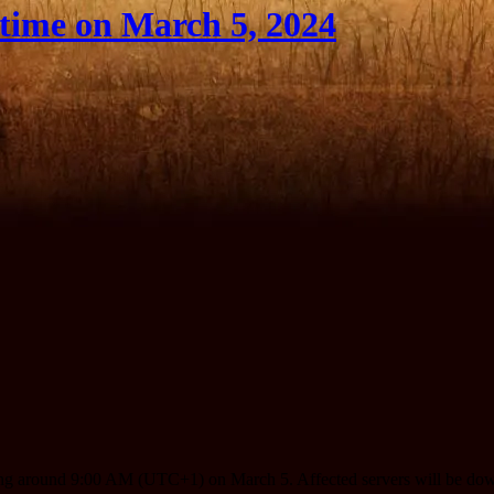
ime on March 5, 2024
ting around 9:00 AM (UTC+1) on March 5. Affected servers will be dow