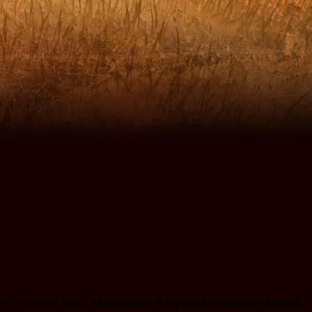
n for about 6 hours.
Maintenance is expected to conclude around