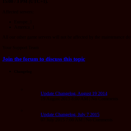
15:00 / 3 PM (UTC+1).
Affected servers:
Europe_1
America_1
All our other game servers will not be affected by the maintenance d
Your Support Team
Join the forum to discuss this topic
Changelog
Update Changelog, August 19 2014
19 August 2015 8:00 AM | No Comments
Update Changelog, July 7 2015
07 July 2015 7:00 AM | No Comments