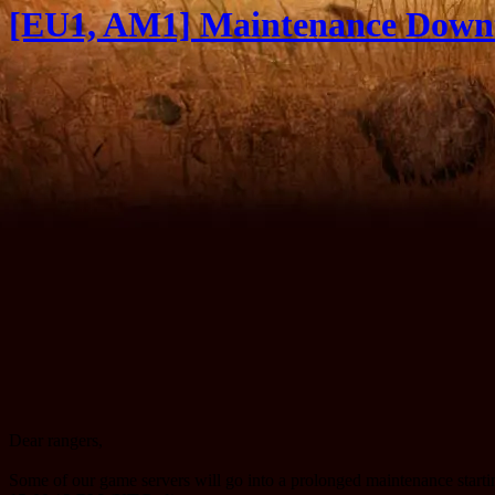
[EU1, AM1] Maintenance Downt
Dear rangers,
Some of our game servers will go into a prolonged maintenance star