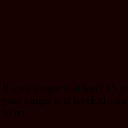
If your ranger is at level 15 y
your ranger is at level 31 you
so on.