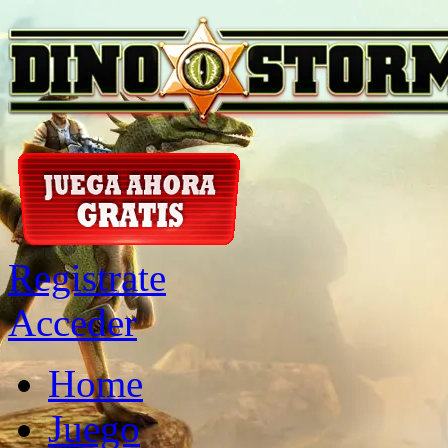
Registrate
Acceder
Home
Juego