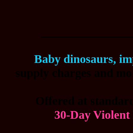
________________
Baby dinosaurs, im
supply charges and mor
Offered at standard
30-Day Violent