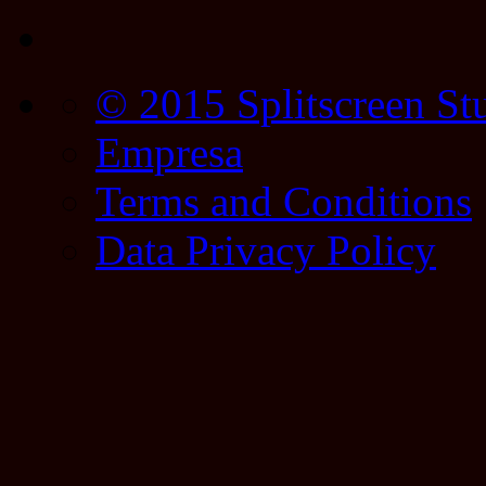
© 2015 Splitscreen St
Empresa
Terms and Conditions
Data Privacy Policy