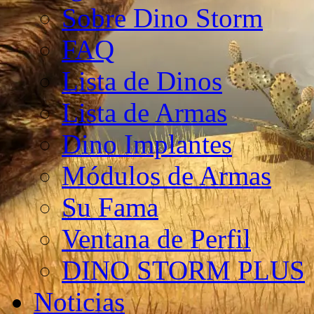
Sobre Dino Storm
FAQ
Lista de Dinos
Lista de Armas
Dino Implantes
Módulos de Armas
Su Fama
Ventana de Perfil
DINO STORM PLUS
Noticias