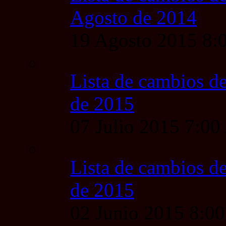
Agosto de 2014
19 Agosto 2015 8
Lista de cambios de
de 2015
07 Julio 2015 7:0
Lista de cambios de
de 2015
02 Junio 2015 8:0