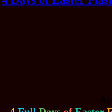
Ap
4
Full
Days
of
Easter