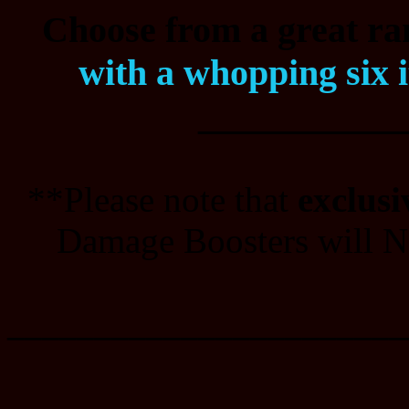
Choose from a great ran
with a whopping six 
___________
**Please note that
exclusi
Damage Boosters will NO
_______________________