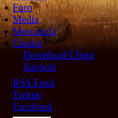
Foro
Media
Mercancía
Cuenta
Download Client
Support
RSS Feed
Twitter
Facebook