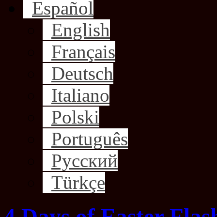
Español
English
Français
Deutsch
Italiano
Polski
Português
Русский
Türkçe
4 Days of Easter Flas