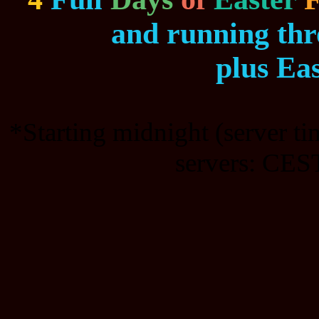
and running th
plus Ea
*Starting midnight (server t
servers: CEST