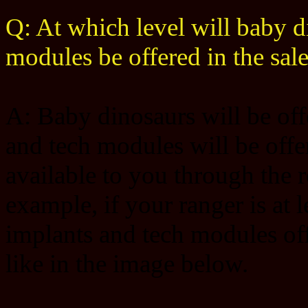
Q: At which level will baby d
modules be offered in the sal
A: Baby dinosaurs will be offe
and tech modules will be offer
available to you through the r
example, if your ranger is at 
implants and tech modules offe
like in the image below.