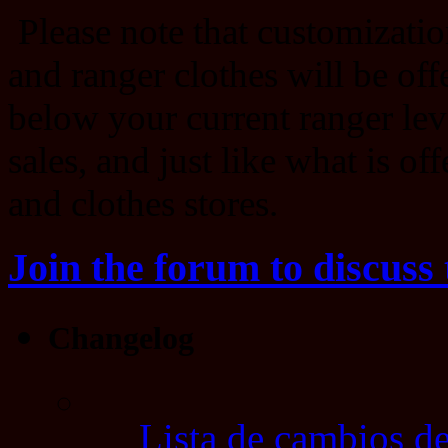
Please note that customizatio
and ranger clothes will be offe
below your current ranger lev
sales, and just like what is of
and clothes stores.
Join the forum to discuss 
Changelog
Lista de cambios de