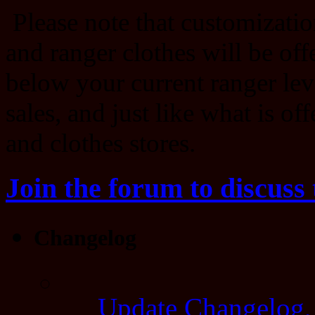
Please note that customizatio
and ranger clothes will be offe
below your current ranger lev
sales, and just like what is of
and clothes stores.
Join the forum to discuss 
Changelog
Update Changelog,