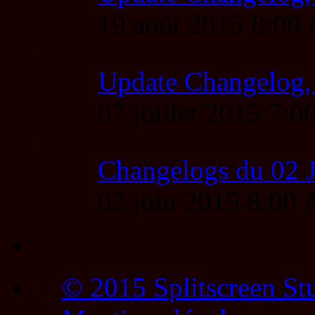
19 août 2015 8:00
Update Changelog,
07 juillet 2015 7
Changelogs du 02 
02 juin 2015 8:00
© 2015 Splitscreen St