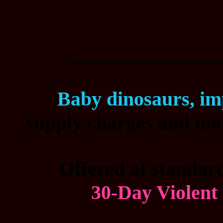
________________
Baby dinosaurs, im
supply charges and mor
Offered at standard
30-Day Violent