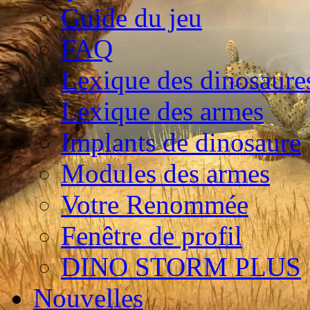
Guide du jeu
FAQ
Lexique des dinosaure
Lexique des armes
Implants de dinosaure
Modules des armes
Votre Renommée
Fenêtre de profil
DINO STORM PLUS
Nouvelles