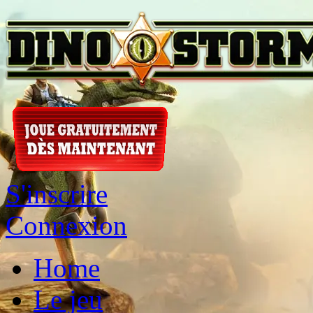
S'inscrire
Connexion
Home
Le jeu