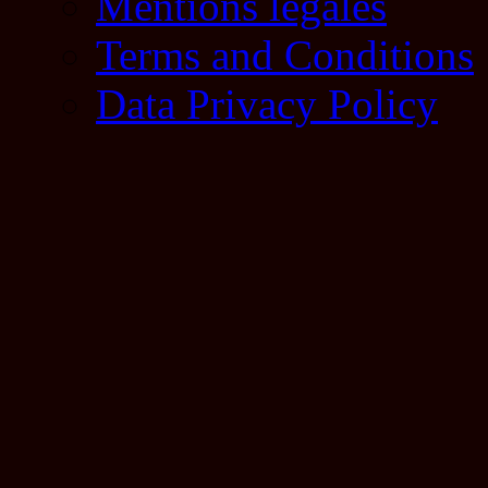
Mentions légales
Terms and Conditions
Data Privacy Policy