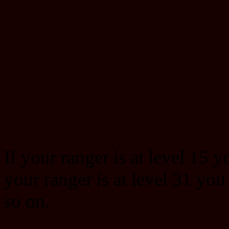
If your ranger is at level 15 y
your ranger is at level 31 you
so on.