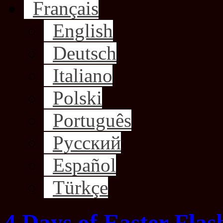
Français
English
Deutsch
Italiano
Polski
Português
Русский
Español
Türkçe
4 Days of Easter Flas