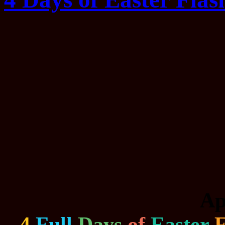
Ap
4
Full
Days
of
Easter