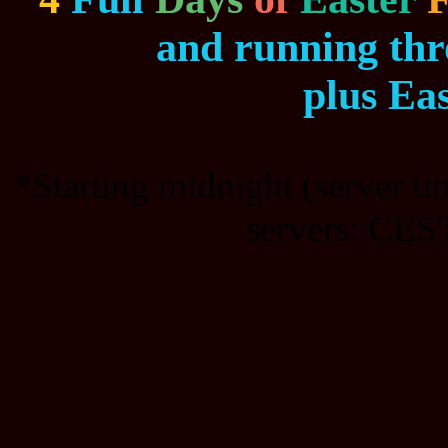
and running th
plus Ea
*Starting midnight (server t
servers: CEST