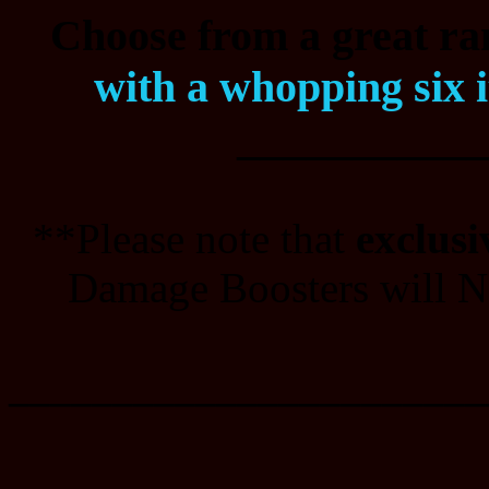
Choose from a great ran
with a whopping six 
___________
**Please note that
exclusi
Damage Boosters will NO
_______________________