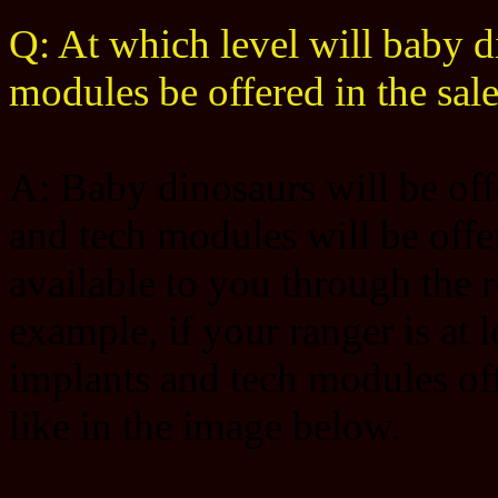
Q: At which level will baby d
modules be offered in the sal
A: Baby dinosaurs will be offe
and tech modules will be offer
available to you through the r
example, if your ranger is at 
implants and tech modules offe
like in the image below.