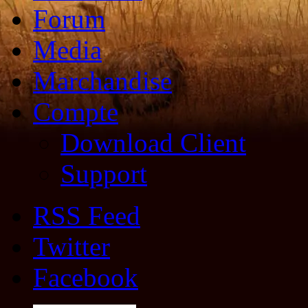
Forum
Media
Marchandise
Compte
Download Client
Support
RSS Feed
Twitter
Facebook