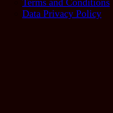
Terms and Conditions
Data Privacy Policy