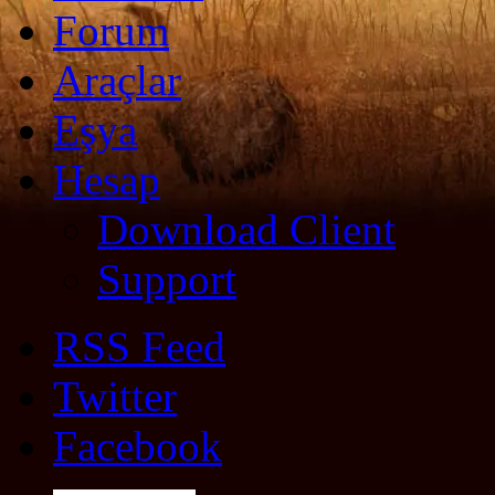
Forum
Araçlar
Eşya
Hesap
Download Client
Support
RSS Feed
Twitter
Facebook