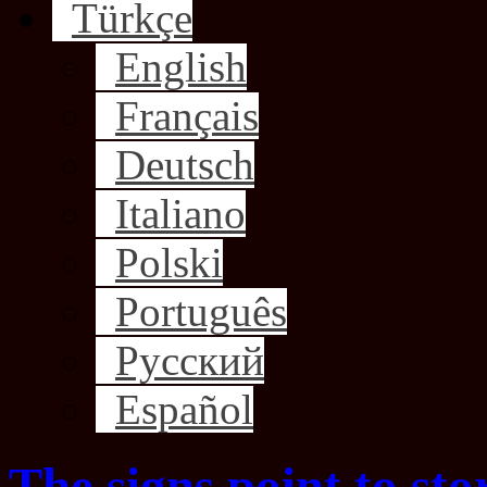
Türkçe
English
Français
Deutsch
Italiano
Polski
Português
Русский
Español
The signs point to st