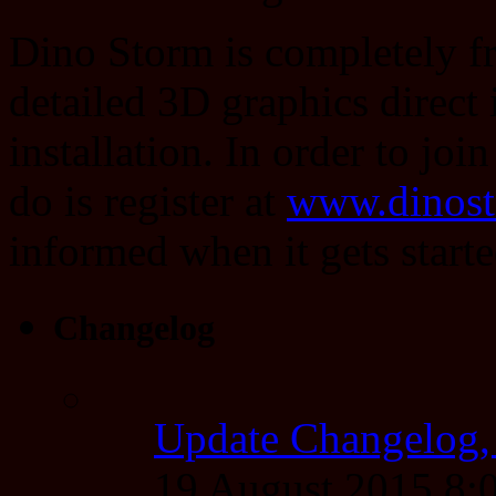
Dino Storm is completely fr
detailed 3D graphics direct
installation. In order to joi
do is register at
www.dinos
informed when it gets starte
Changelog
Update Changelog,
19 August 2015 8