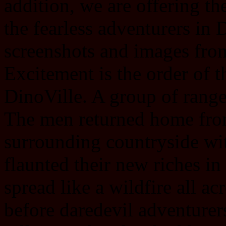
addition, we are offering the
the fearless adventurers in 
screenshots and images fro
Excitement is the order of th
DinoVille. A group of range
The men returned home from
surrounding countryside wi
flaunted their new riches in
spread like a wildfire all ac
before daredevil adventurer