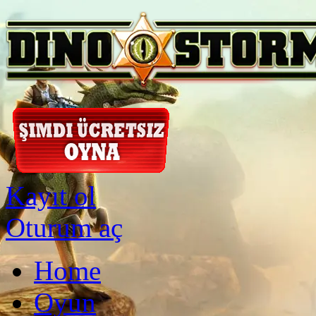
Kayıt ol
Oturum aç
Home
Oyun