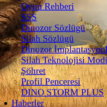
Oyun Rehberi
SSS
Dinozor Sözlügü
Silah Sözlügü
Dinozor İmplantasyonl
Silah Teknolojisi Modü
Şöhret
Profil Penceresi
DINO STORM PLUS
Haberler