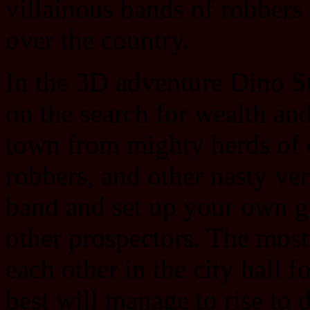
villainous bands of robbers 
over the country.
In the 3D adventure Dino St
on the search for wealth and
town from mighty herds of 
robbers, and other nasty v
band and set up your own g
other prospectors. The most
each other in the city hall f
best will manage to rise to d