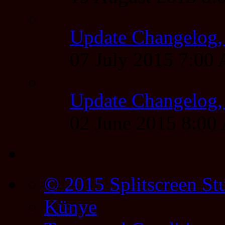
Update Changelog,
07 July 2015 7:00
Update Changelog,
02 June 2015 8:0
© 2015 Splitscreen St
Künye