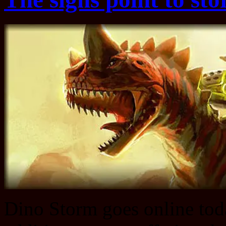
Dino Storm goes online tod