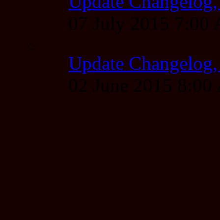
Update Changelog,
07 July 2015 7:00
Update Changelog,
02 June 2015 8:0