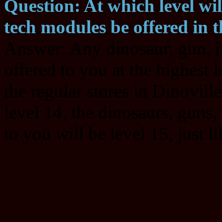
Question: At which level wi
tech modules be offered in t
Answer: Any dinosaur, gun, i
offered to you at the highest l
the regular stores in Dinoville
level 14, the dinosaurs, guns
to you will be level 15, just l