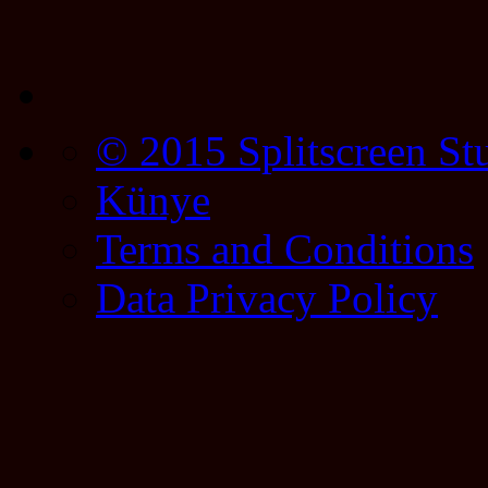
© 2015 Splitscreen St
Künye
Terms and Conditions
Data Privacy Policy