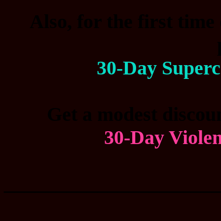
Also, for the first time
30-Day Superc
Get a modest discoun
30-Day Viole
____________________