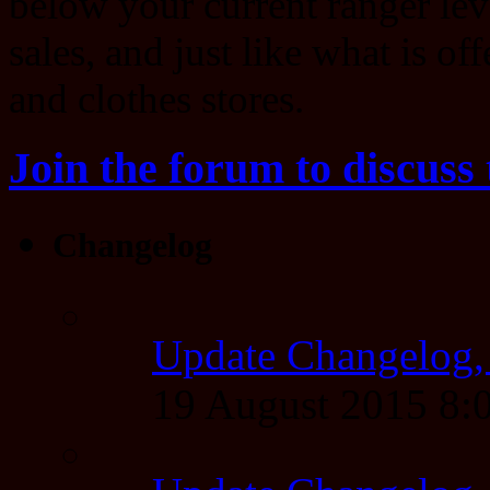
below your current ranger lev
sales, and just like what is of
and clothes stores.
Join the forum to discuss 
Changelog
Update Changelog,
19 August 2015 8