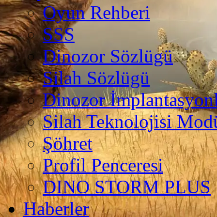
Oyun Rehberi
SSS
Dinozor Sözlügü
Silah Sözlügü
Dinozor İmplantasyonl
Silah Teknolojisi Modü
Şöhret
Profil Penceresi
DINO STORM PLUS
Haberler