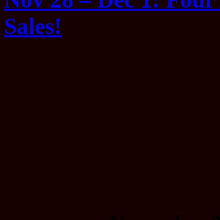
Sales!