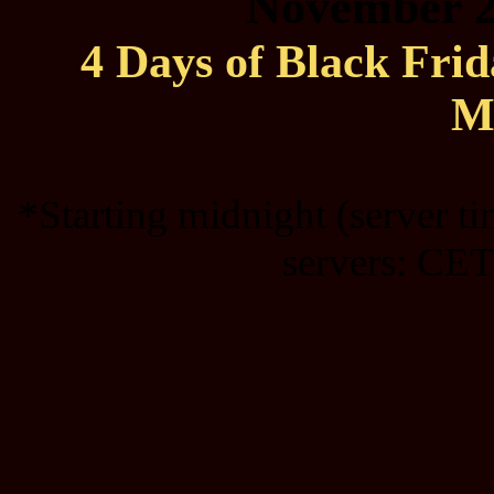
November 2
4 Days of Black Fri
M
*Starting midnight (server t
servers: CET