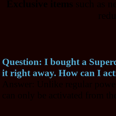
Exclusive items
such as n
redu
Question: I bought a Superc
it right away. How can I acti
Answer: Unlike regular power
can only be activated from th