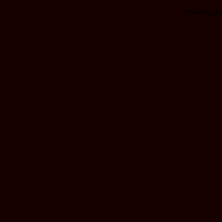
*Starting m