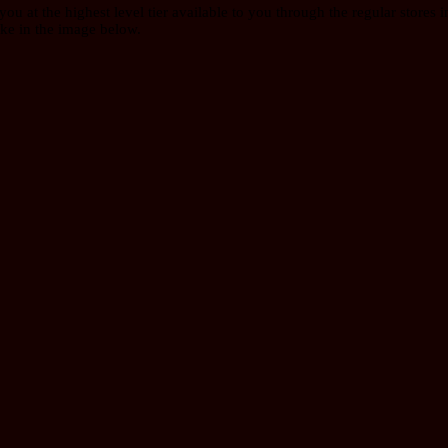
 at the highest level tier available to you through the regular stores in
ike in the image below.