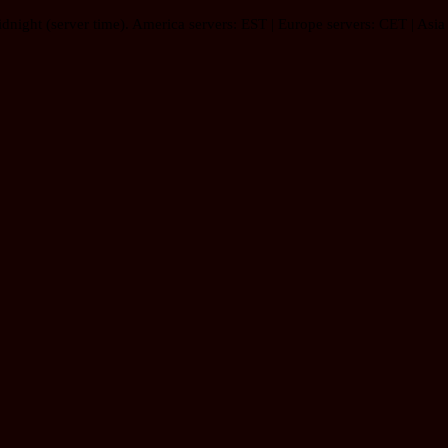
idnight (server time). America servers: EST | Europe servers: CET | Asia