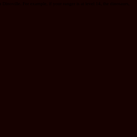
 Dinoville. For example, if your ranger is at level 14, the dinosaurs,