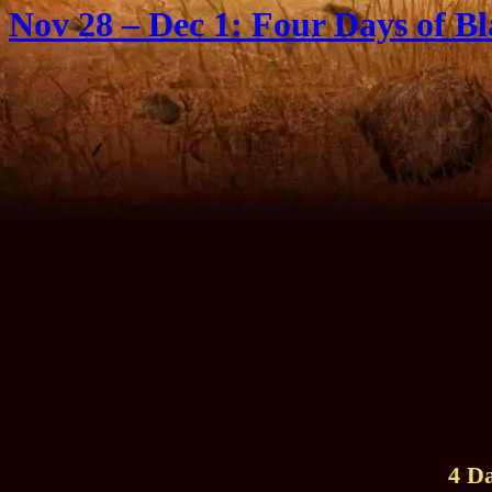
Nov 28 – Dec 1: Four Days of Bl
4 D