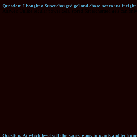
Question: I bought a Supercharged gel and chose not to use it right
Answer: Unlike regular power gels, stored Supercharged gels can only 
Question: At which level will dinosaurs, guns, implants and tech mod