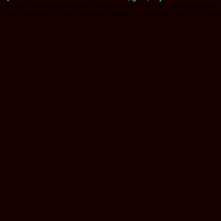
Answer: Any dinosaur, gun, implant or tech module will be offered to you
guns, implants and tech modules offered to you will be level 15, just l