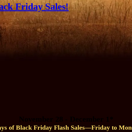
ack Friday Sales!
November 28 - December 1*
ays of Black Friday Flash Sales—Friday to Mon