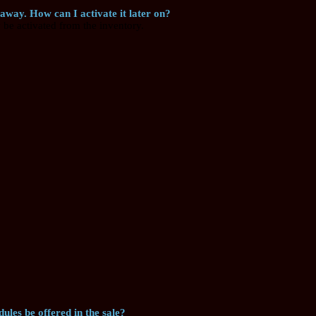
 away. How can I activate it later on?
be activated from the inventory.
ules be offered in the sale?