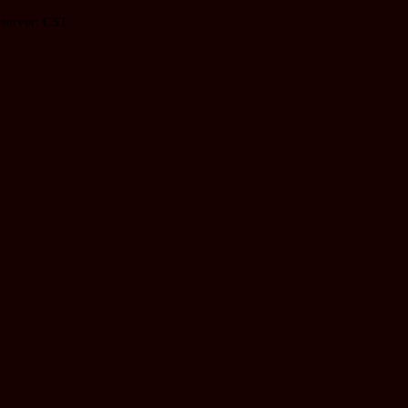
 server: CST