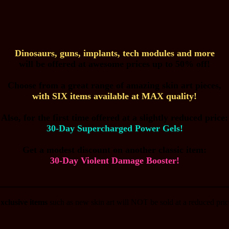
Dinosaurs, guns, implants, tech modules and more
will be offered at awesome prices up to 50% off!
Choose from a great range of amazing skin art pieces,
with SIX items available at MAX quality!
Also, for the first time offered at a slightly reduced price:
30-Day Supercharged Power Gels!
Get a modest discount on another classic item:
30-Day Violent Damage Booster!
________________________________________
xclusive items
such as new skin art will NOT be sold at a reduced pric