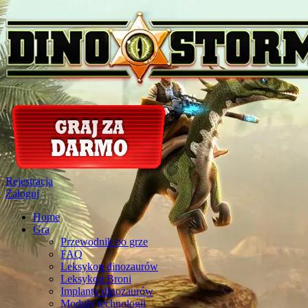
Rejestracja
Zaloguj
Home
Gra
Przewodnik po grze
FAQ
Leksykon dinozaurów
Leksykon Broni
Implanty dinozaurów
Moduly technologii