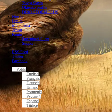
Twoja Sława
Okienko profilu
DINO STORM PLUS
Newsy
Forum
Multimedia
Towar
Konto
Download Client
Support
RSS Feed
Twitter
Facebook
Polski
English
Français
Deutsch
Italiano
Português
Русский
Español
Türkçe