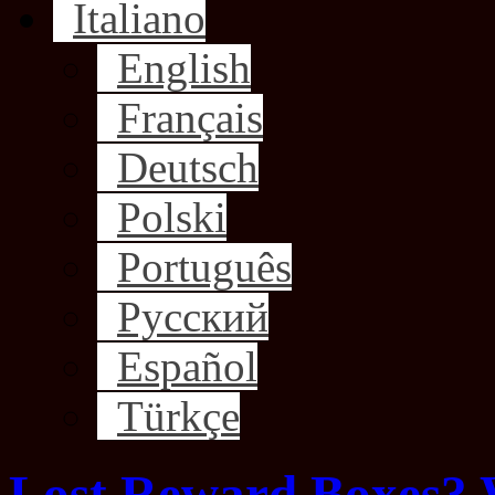
Italiano
English
Français
Deutsch
Polski
Português
Русский
Español
Türkçe
Lost Reward Boxes? 