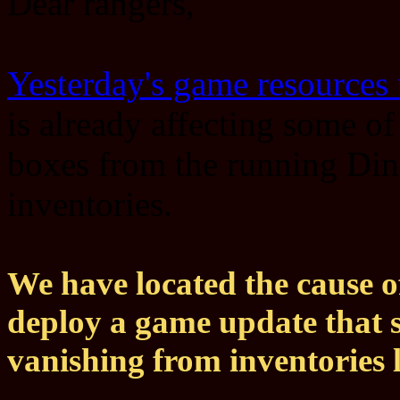
Dear rangers,
Yesterday's game resources
is already affecting some o
boxes from the running Din
inventories.
We have located the cause o
deploy a game update that 
vanishing from inventories l