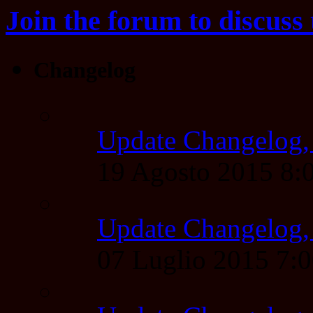
Join the forum to discuss 
Changelog
Update Changelog,
19 Agosto 2015 8
Update Changelog,
07 Luglio 2015 7: