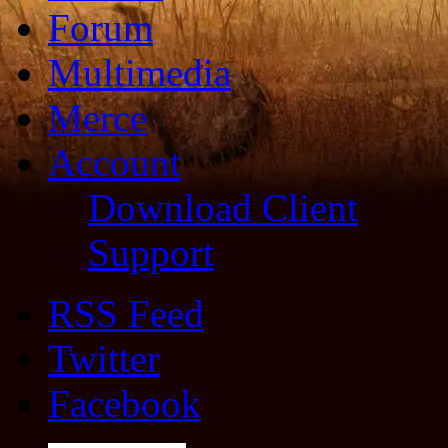
Forum
Multimedia
Merce
Account
Download Client
Support
RSS Feed
Twitter
Facebook