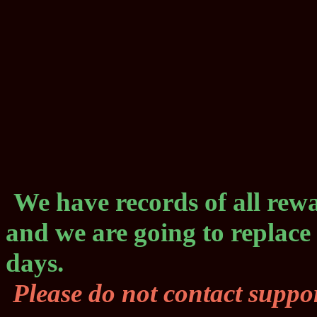
We have records of all rewa
and we are going to replace
days.
Please do not contact suppor