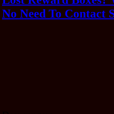
No Need To Contact 