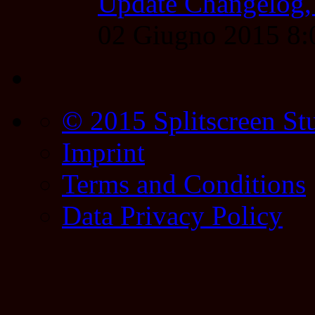
Update Changelog,
02 Giugno 2015 8
© 2015 Splitscreen St
Imprint
Terms and Conditions
Data Privacy Policy