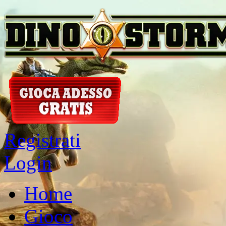
Registrati
Login
Home
Gioco