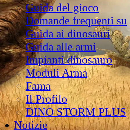
Guida del gioco
Domande frequenti su
Guida ai dinosauri
Guida alle armi
Impianti dinosauro
Moduli Arma
Fama
Il Profilo
DINO STORM PLUS
Notizie