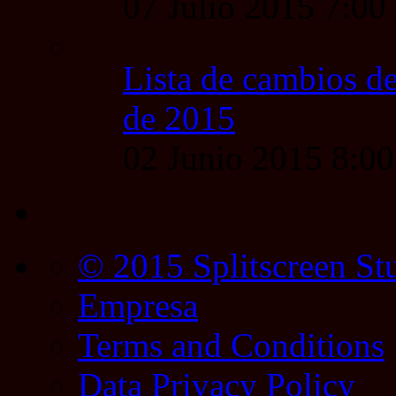
07 Julio 2015 7:0
Lista de cambios de
de 2015
02 Junio 2015 8:0
© 2015 Splitscreen St
Empresa
Terms and Conditions
Data Privacy Policy