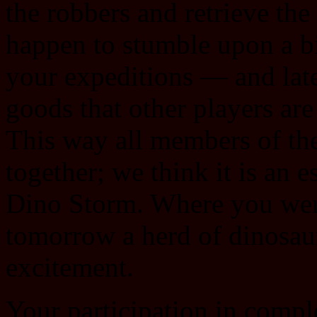
the robbers and retrieve th
happen to stumble upon a b
your expeditions — and later
goods that other players are
This way all members of th
together; we think it is an 
Dino Storm. Where you were
tomorrow a herd of dinosaur
excitement.
Your participation in compl