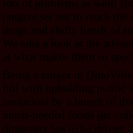
lots of problems as well: Br
rangers set out to reach the
thugs and shifty bands of ro
We take a look at the adven
at what makes them so speci
Being a ranger in DinoVille
full with upholding public 
ransacked by a bunch of thie
much-needed foods get coll
dinosaurs has to be driven 