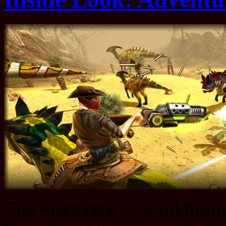
The discovery of gold broug