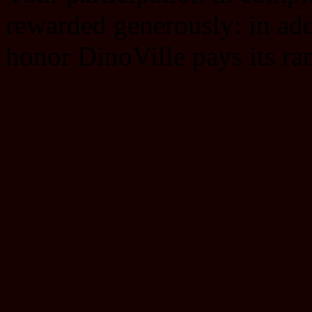
rewarded generously: in add
honor DinoVille pays its ra