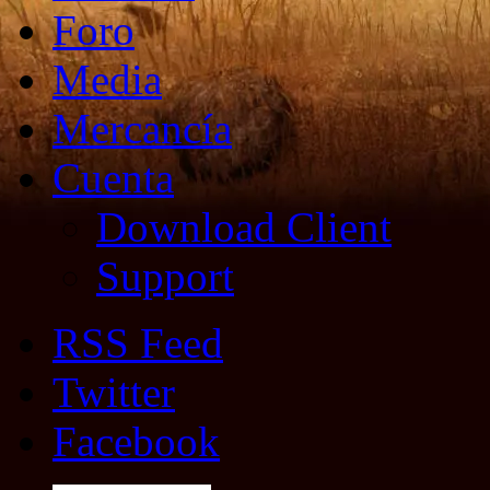
Foro
Media
Mercancía
Cuenta
Download Client
Support
RSS Feed
Twitter
Facebook