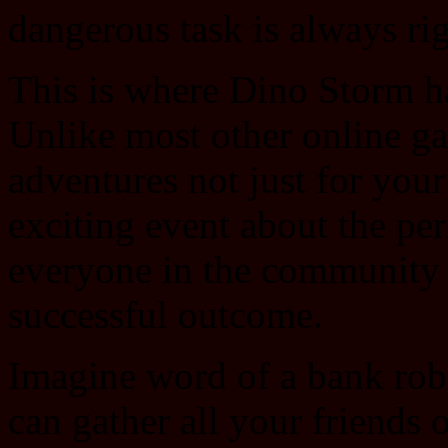
dangerous task is always rig
This is where Dino Storm ha
Unlike most other online ga
adventures not just for you
exciting event about the per
everyone in the community is
successful outcome.
Imagine word of a bank rob
can gather all your friends o