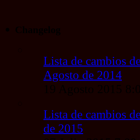
Changelog
Lista de cambios de
Agosto de 2014
19 Agosto 2015 8
Lista de cambios de
de 2015