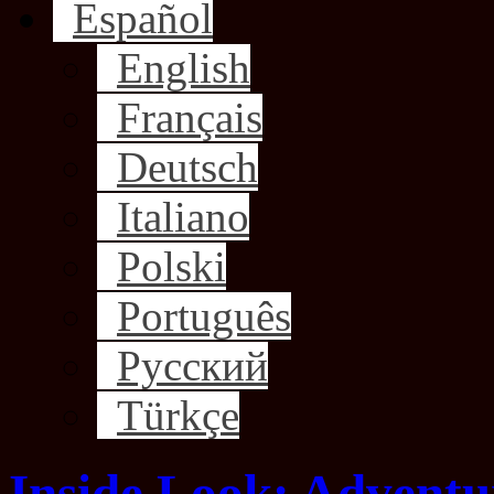
Español
English
Français
Deutsch
Italiano
Polski
Português
Русский
Türkçe
Inside Look: Adventur