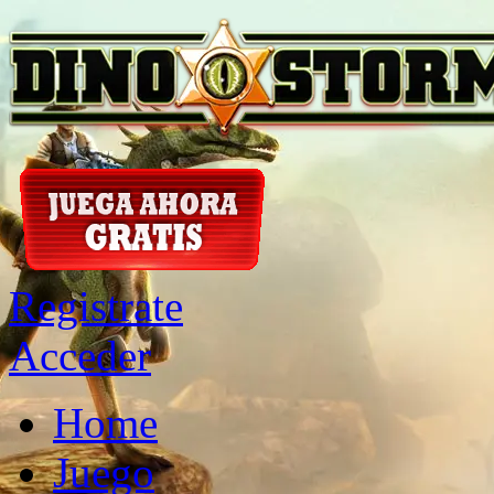
Registrate
Acceder
Home
Juego