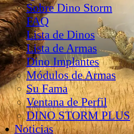
Sobre Dino Storm
FAQ
Lista de Dinos
Lista de Armas
Dino Implantes
Módulos de Armas
Su Fama
Ventana de Perfil
DINO STORM PLUS
Noticias