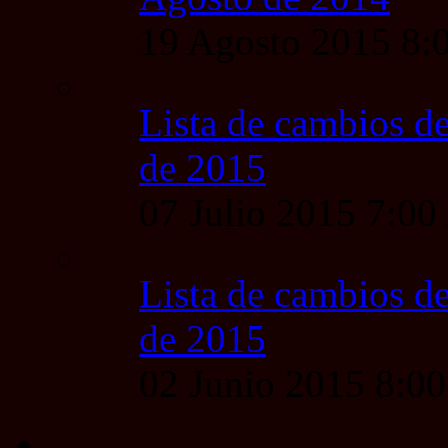
19 Agosto 2015 8
Lista de cambios de
de 2015
07 Julio 2015 7:0
Lista de cambios de
de 2015
02 Junio 2015 8:0