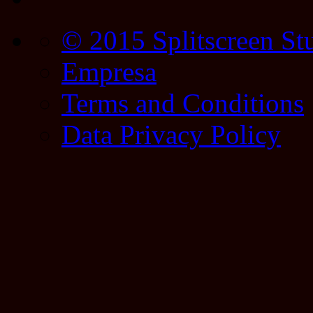
© 2015 Splitscreen St
Empresa
Terms and Conditions
Data Privacy Policy