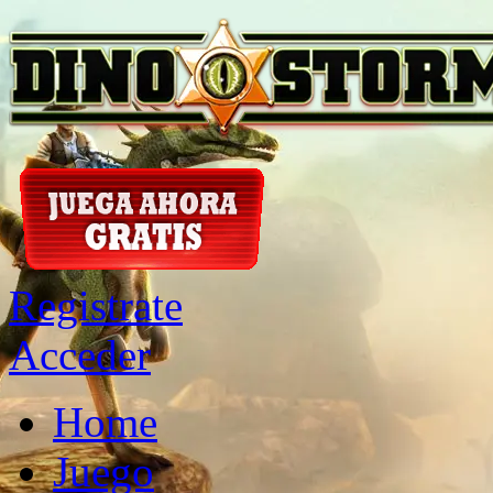
Registrate
Acceder
Home
Juego