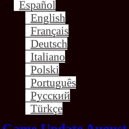
Español
English
Français
Deutsch
Italiano
Polski
Português
Русский
Türkçe
Game Update August 