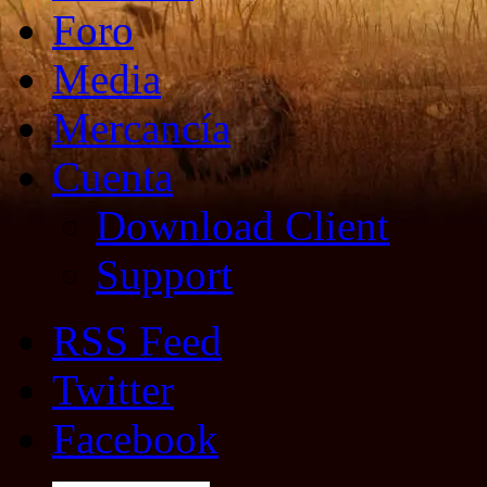
Foro
Media
Mercancía
Cuenta
Download Client
Support
RSS Feed
Twitter
Facebook