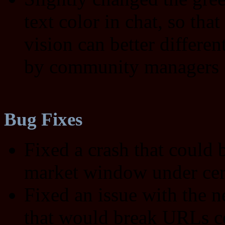
text color in chat, so tha
vision can better differen
by community managers
Bug Fixes
Fixed a crash that could
market window under cer
Fixed an issue with the 
that would break URLs co