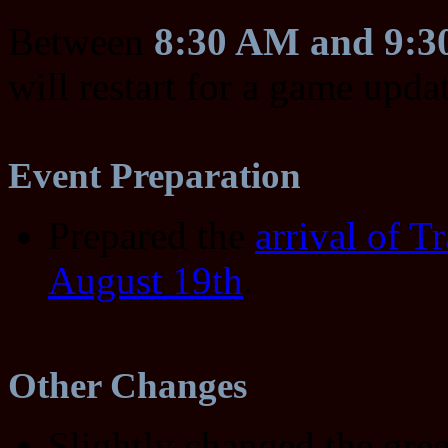
Between
8:30 AM and 9:
will restart for a game upda
Event Preparation
Prepared the
arrival of T
August 19th
.
Other Changes
Slightly changed the gre