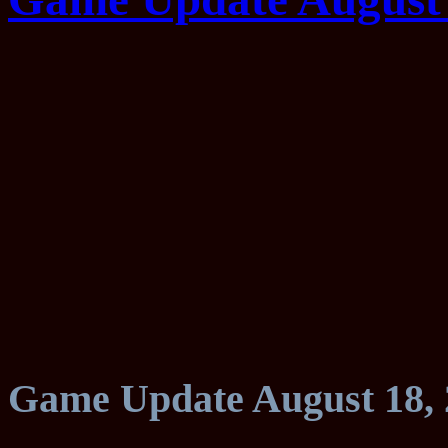
Game Update August 18, 