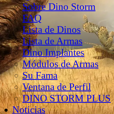
Sobre Dino Storm
FAQ
Lista de Dinos
Lista de Armas
Dino Implantes
Módulos de Armas
Su Fama
Ventana de Perfil
DINO STORM PLUS
Noticias