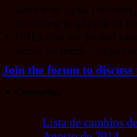
links now open correctly,
not being displayed in th
URLs that are posted int
http:// or https:// to be r
Join the forum to discuss 
Changelog
Lista de cambios de
Agosto de 2014