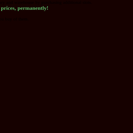
tory and warehouse by purchasing additional slots.
r prices, permanently!
ou buy of them.