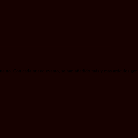
_____________________________________________
e no. Con cada nuevo evento, se han añadido más y más artículos genia