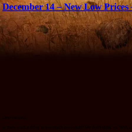
December 14 – New Low Prices 
Dear rangers,
Is there such a thing as too much cool stuff? We don't think so. With