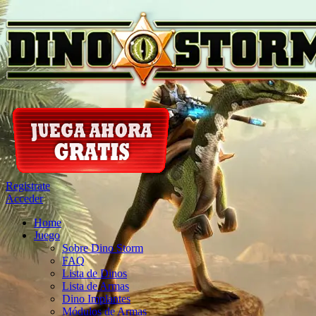
Registrate
Acceder
Home
Juego
Sobre Dino Storm
FAQ
Lista de Dinos
Lista de Armas
Dino Implantes
Módulos de Armas