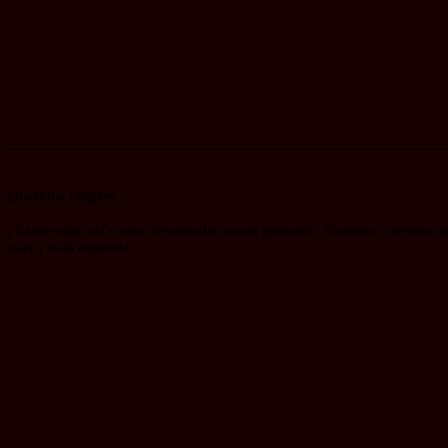
_______________________________________________________
Queridos rangers,
¿Existe algo así como demasiadas cosas geniales? Nosotros creemos qu
más y más espacio!