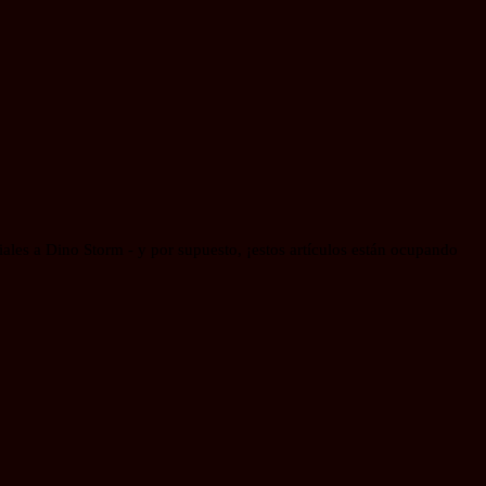
les a Dino Storm - y por supuesto, ¡estos artículos están ocupando