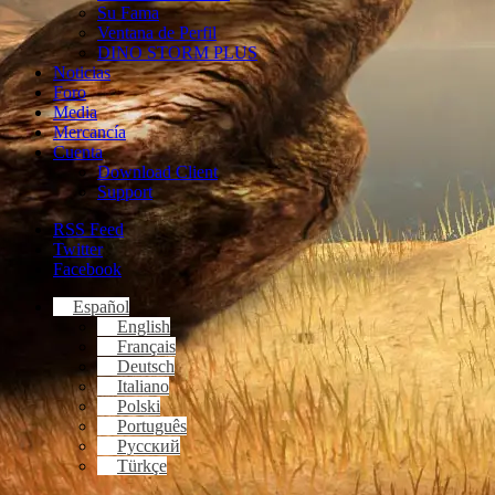
Su Fama
Ventana de Perfil
DINO STORM PLUS
Noticias
Foro
Media
Mercancía
Cuenta
Download Client
Support
RSS Feed
Twitter
Facebook
Español
English
Français
Deutsch
Italiano
Polski
Português
Русский
Türkçe