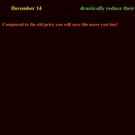
The solution to running out of space is to expand your ranger's inven
On
December 14
we are going to
drastically reduce thei
Both of the enhancer items become a little more expensive the more y
Compared to the old price you will save the more you buy!