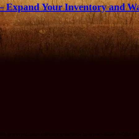
– Expand Your Inventory and W
 each new event, more and more great items have been added to Dino Sto