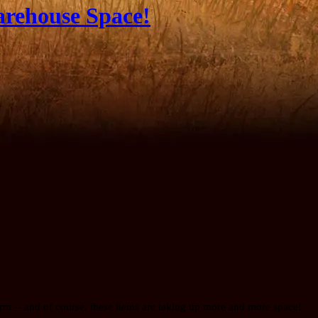
arehouse Space!
rm -- and of course, these items are taking up more and more space!