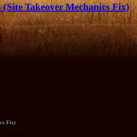
(Site Takeover Mechanics Fix)
cs Fix)
te to be deployed.