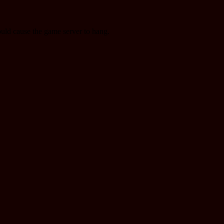
ould cause the game server to hang.