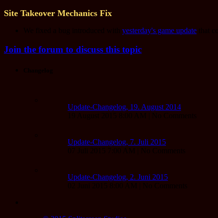
Site Takeover Mechanics Fix
We fixed a bug introduced with
yesterday's game update
that c
Join the forum to discuss this topic
Changelog
Update-Changelog, 19. August 2014
19 August 2015 8:00 AM | No Comments
Update-Changelog, 7. Juli 2015
07 Juli 2015 7:00 AM | No Comments
Update-Changelog, 2. Juni 2015
02 Juni 2015 8:00 AM | No Comments