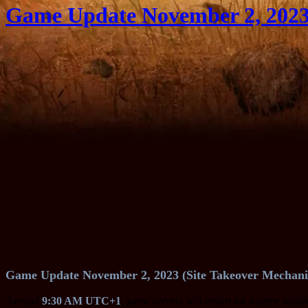
Game Update November 2, 2023 
Game Update November 2, 2023 (Site Takeover Mechani
Around
9:30 AM UTC+1
, game servers will restart for a game upda