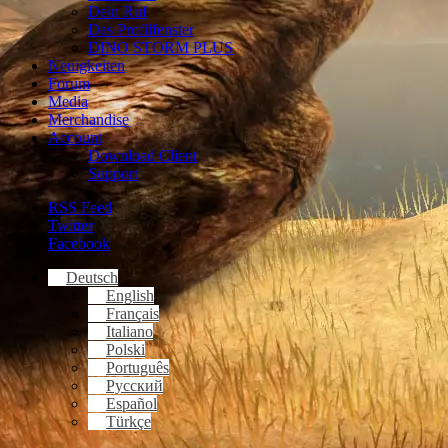
Dein Ruf
Das Profilfenster
DINO STORM PLUS
Neuigkeiten
Forum
Media
Merchandise
Account
Download Client
Support
RSS Feed
Twitter
Facebook
Deutsch
English
Français
Italiano
Polski
Português
Русский
Español
Türkçe