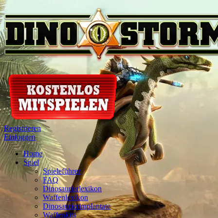
Registrieren
Einloggen
Home
Spiel
Spieleführer
FAQ
Dinosaurierlexikon
Waffenlexikon
Dinosaurierimplantate
Waffenkits