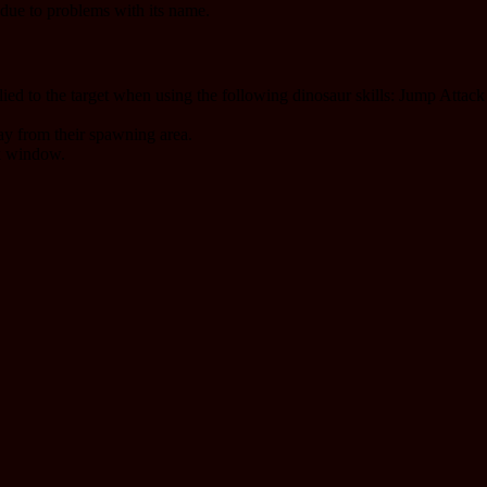
due to problems with its name.
pplied to the target when using the following dinosaur skills: Jump Att
ay from their spawning area.
sk window.