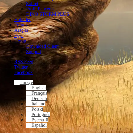
Şöhret
Profil Penceresi
DINO STORM PLUS
Haberler
Forum
Araçlar
Eşya
Hesap
Download Client
Support
RSS Feed
Twitter
Facebook
Türkçe
English
Français
Deutsch
Italiano
Polski
Português
Русский
Español