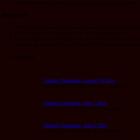
Improved feedback messages when a clan could not be created 
Bug Fixes
Fixed a bug that prevented the stun status effect from being a
(Brachiosaurus), Flying Head Butt (Pachycephalosaurus).
Fixed a bug that allowed players to pull enemy units too far aw
Fixed a bug that resulted in a defunct Dino Dollar recovery ta
Changelog
Update Changelog, August 19 2014
19 August 2015 8:00 AM | No Comments
Update Changelog, July 7 2015
07 July 2015 7:00 AM | No Comments
Update Changelog, June 2 2015
02 June 2015 8:00 AM | No Comments