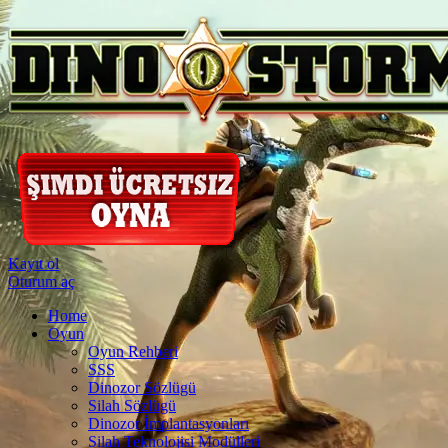
Kayıt ol
Oturum aç
Home
Oyun
Oyun Rehberi
SSS
Dinozor Sözlügü
Silah Sözlügü
Dinozor İmplantasyonları
Silah Teknolojisi Modülleri