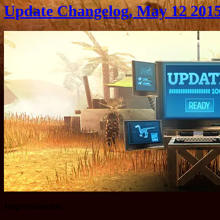
Update Changelog, May 12 201
Improvements