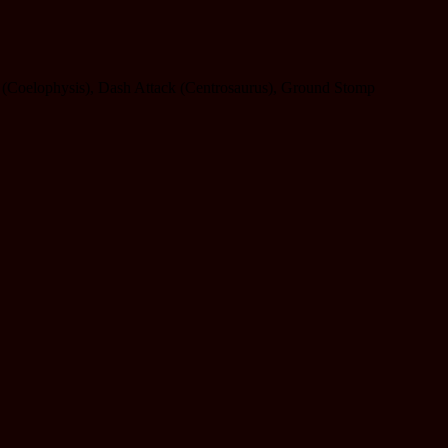
ack (Coelophysis), Dash Attack (Centrosaurus), Ground Stomp