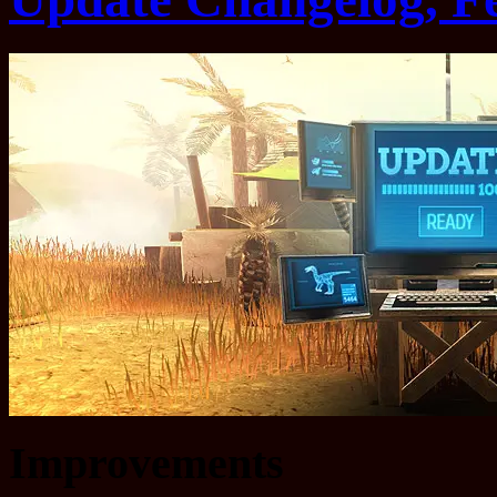
Improvements