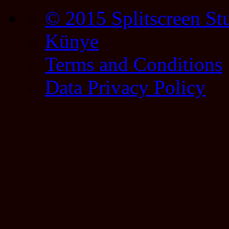
© 2015 Splitscreen St
Künye
Terms and Conditions
Data Privacy Policy