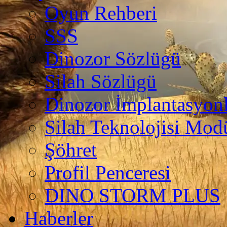
Oyun Rehberi
SSS
Dinozor Sözlügü
Silah Sözlügü
Dinozor İmplantasyonl
Silah Teknolojisi Modü
Şöhret
Profil Penceresi
DINO STORM PLUS
Haberler