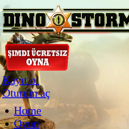
Kayıt ol
Oturum aç
Home
Oyun