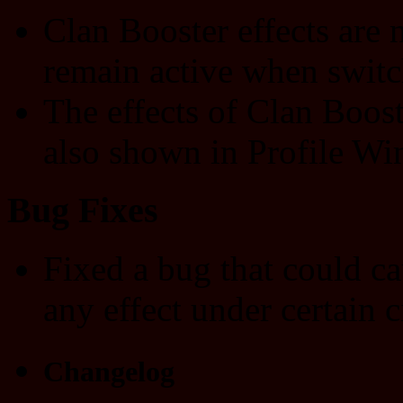
Clan Booster effects are
remain active when switc
The effects of Clan Boost
also shown in Profile Wi
Bug Fixes
Fixed a bug that could c
any effect under certain 
Changelog