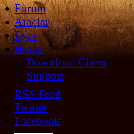
Forum
Araçlar
Eşya
Hesap
Download Client
Support
RSS Feed
Twitter
Facebook