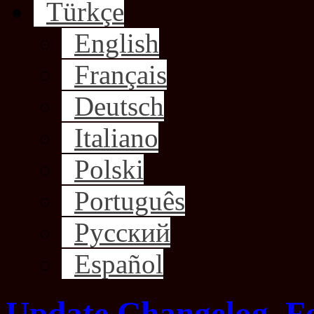
Türkçe
English
Français
Deutsch
Italiano
Polski
Português
Русский
Español
Update Changelog, F