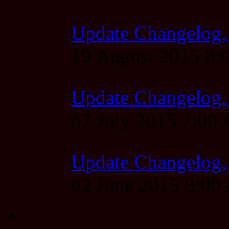
Update Changelog,
19 August 2015 8
Update Changelog,
07 July 2015 7:00
Update Changelog,
02 June 2015 8:0