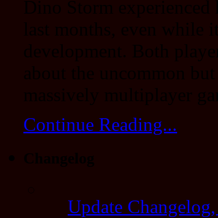
Dino Storm experienced 
last months, even while it
development. Both players
about the uncommon but
massively multiplayer ga
Continue Reading...
Changelog
Update Changelog,