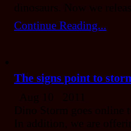
dinosaurs. Now we release
Continue Reading...
The signs point to stor
Aug 10 2011
Dino Storm goes online t
In addition, we are offeri