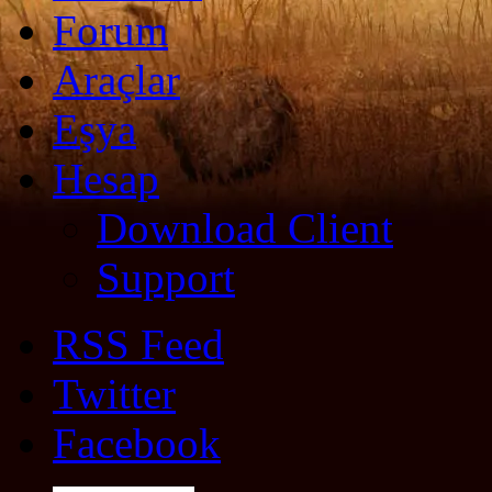
Forum
Araçlar
Eşya
Hesap
Download Client
Support
RSS Feed
Twitter
Facebook