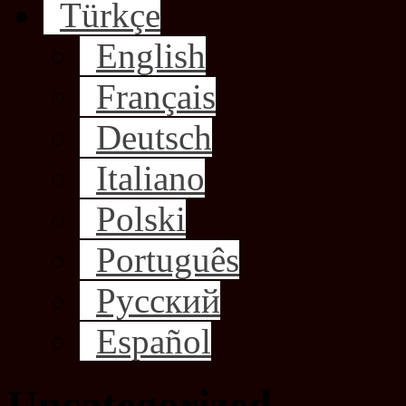
Türkçe
English
Français
Deutsch
Italiano
Polski
Português
Русский
Español
Uncategorized