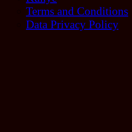
Terms and Conditions
Data Privacy Policy