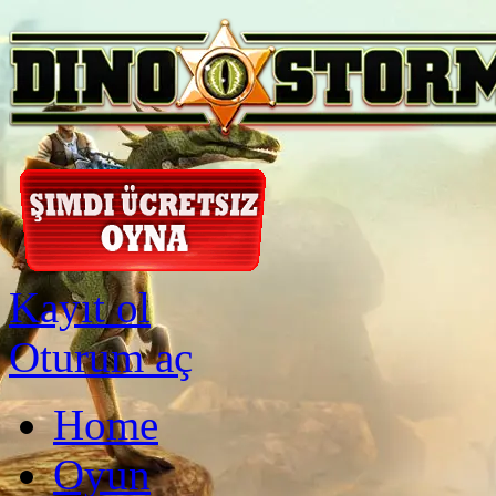
Kayıt ol
Oturum aç
Home
Oyun