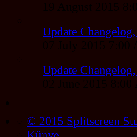
19 August 2015 8
Update Changelog,
07 July 2015 7:00
Update Changelog,
02 June 2015 8:0
© 2015 Splitscreen St
Künye