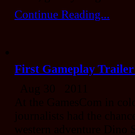
Continue Reading...
First Gameplay Trailer
Aug 30 2011
At the GamesCom in colo
journalists had the chance
western adventure Dino S