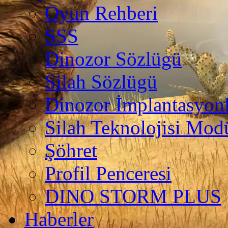
Oyun Rehberi
SSS
Dinozor Sözlügü
Silah Sözlügü
Dinozor İmplantasyonl
Silah Teknolojisi Modü
Şöhret
Profil Penceresi
DINO STORM PLUS
Haberler