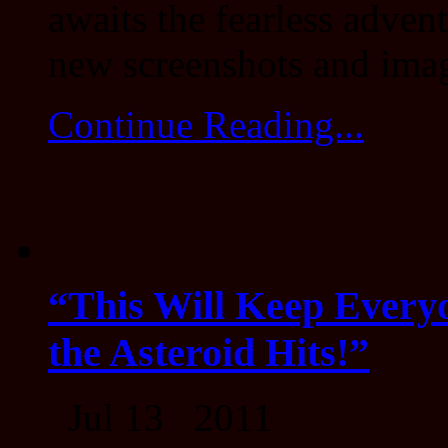
awaits the fearless adven
new screenshots and ima
Continue Reading...
“This Will Keep Everyo
the Asteroid Hits!”
Jul 13 2011