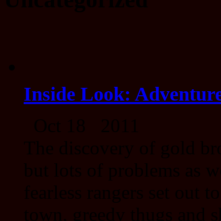
Inside Look: Adventure
Oct 18 2011
The discovery of gold br
but lots of problems as w
fearless rangers set out t
town, greedy thugs and s