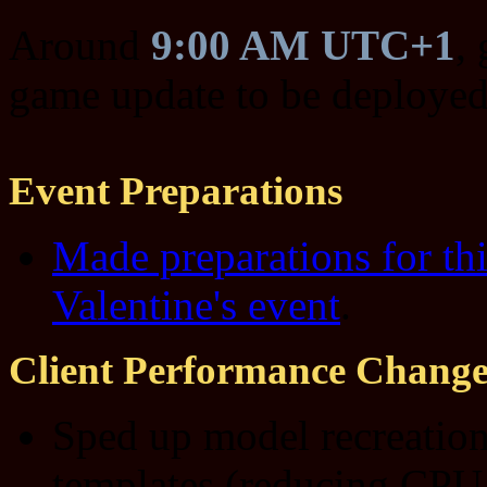
Around
9:00 AM UTC+1
,
game update to be deployed
Event Preparations
Made preparations for thi
Valentine's event
.
Client Performance Change
Sped up model recreation
templates (reducing CPU