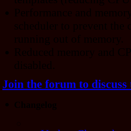
Performance and memory
scheduler to prevent the 
running out of memory.
Reduced memory and CPU
disabled.
Join the forum to discuss 
Changelog