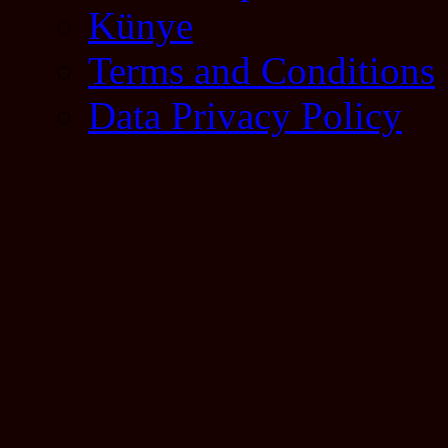
Künye
Terms and Conditions
Data Privacy Policy