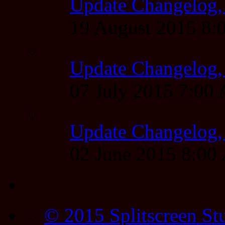
Update Changelog,
19 August 2015 8
Update Changelog,
07 July 2015 7:00
Update Changelog,
02 June 2015 8:0
© 2015 Splitscreen St