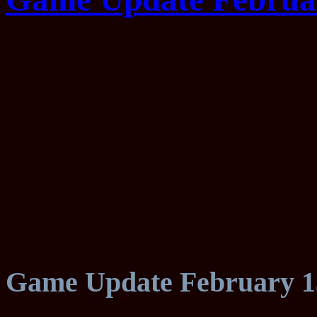
Game Update February 1