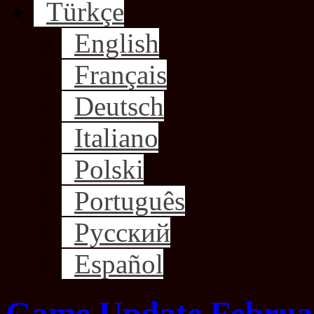
Türkçe
English
Français
Deutsch
Italiano
Polski
Português
Русский
Español
Game Update Februar