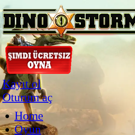
Kayıt ol
Oturum aç
Home
Oyun