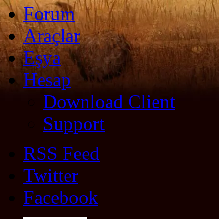
Forum
Araçlar
Eşya
Hesap
Download Client
Support
RSS Feed
Twitter
Facebook