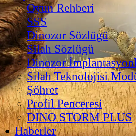
Oyun Rehberi
SSS
Dinozor Sözlügü
Silah Sözlügü
Dinozor İmplantasyonl
Silah Teknolojisi Modü
Şöhret
Profil Penceresi
DINO STORM PLUS
Haberler