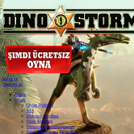
Kayıt ol
Oturum aç
Home
Oyun
Oyun Rehberi
SSS
Dinozor Sözlügü
Silah Sözlügü
Dinozor İmplantasyonları
Silah Teknolojisi Modülleri