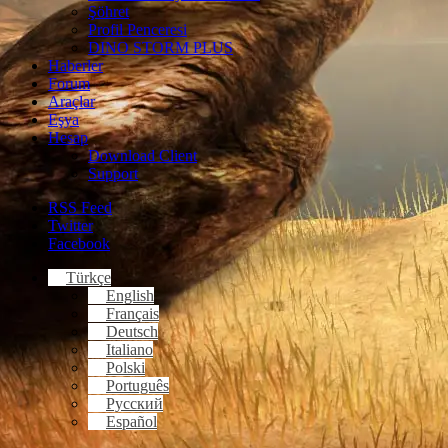
Şöhret
Profil Penceresi
DINO STORM PLUS
Haberler
Forum
Araçlar
Eşya
Hesap
Download Client
Support
RSS Feed
Twitter
Facebook
Türkçe
English
Français
Deutsch
Italiano
Polski
Português
Русский
Español