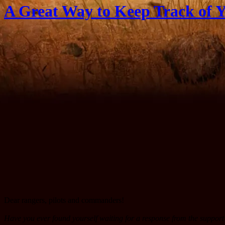
A Great Way to Keep Track of Y
Dear rangers, pilots and commanders!
Have you ever found yourself waiting for a response from the support 