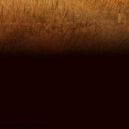
to your email spam folder!