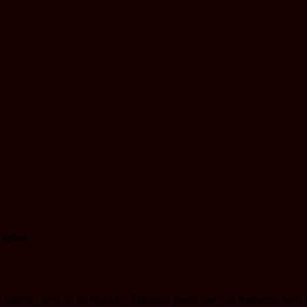
eplies
!
soporte, pero no ha llegado? Entonces puede que esa respuesta haya i