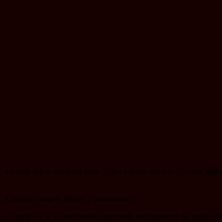
All your tickets are listed there. Select a ticket and you can even
add r
¡Queridos rangers, pilotos y comandantes!
¿Alguna vez se ha encontrado esperando una respuesta del equipo de 