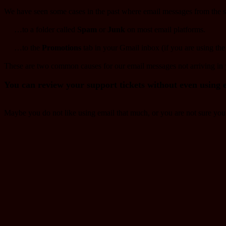
We have seen some cases in the past where email messages from the su
…to a folder called
Spam
or
Junk
on most email platforms.​
…to the
Promotions
tab in your Gmail inbox (if you are using the
These are two common causes for our email messages not arriving in
You can review your support tickets without even using 
Maybe you do not like using email that much, or you are not sure you c