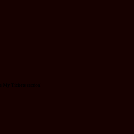
he
My Tickets
section!