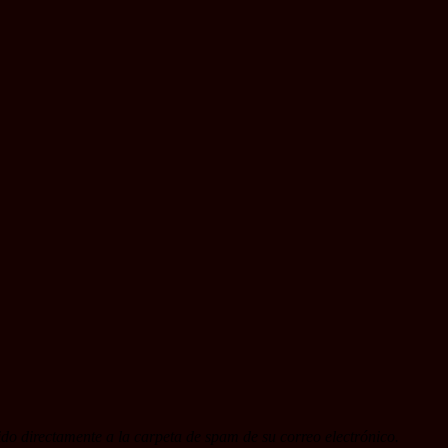
do directamente a la carpeta de spam de su correo electrónico.