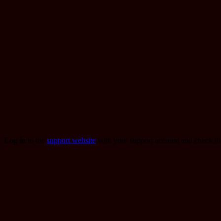
Log in
to the
support website
with your support account and check t