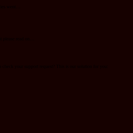
plies went…
ut please read on…
o check your support request? This is our solution for you: