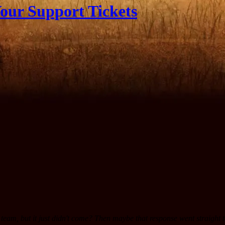
our Support Tickets
team, but it just didn't come? Then maybe that response went straight 