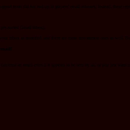
pport team did not end up in players' email inboxes; instead, these re
 pre-sorted Gmail inbox).​
 your inbox as intended, and there are more uncommon ones as well. B
email!
an trust an email even if it appears to be sent by us, or you just want t