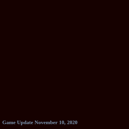
Game Update November 10, 2020