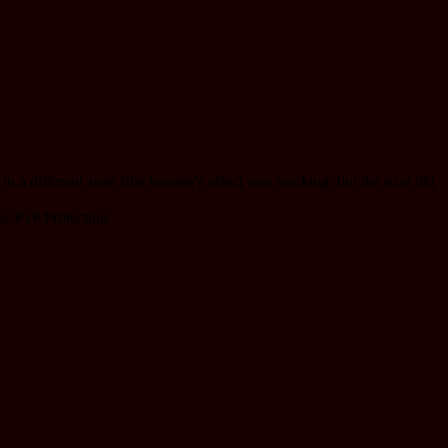
n a different zone (the booster's effect was working, but the icon did
s' PvP Protection.