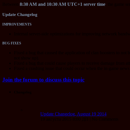
Between
8:30 AM and 10:30 AM UTC+1 server time
, the game se
Update Changelog
IMPROVEMENTS
Internal server-side optimizations for improving network bandwi
BUG FIXES
Fixed a bug that caused the application of clan boosters to not 
not show up).
Fixed a bug that could cause players to receive damage from at
Fixed a crashing issue that could occur when the in-game news
Join the forum to discuss this topic
Changelog
Update Changelog, August 19 2014
19 августа 2015 8:00 ДП | No Comments