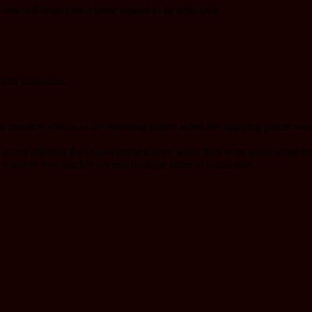
rvers will restart for a game update to be deployed.
dth utilization.
be properly shown to the receiving player when the applying player was i
tackers utilizing the Claws Implant even when they were using guardian
 window was quickly opened multiple times in succession.