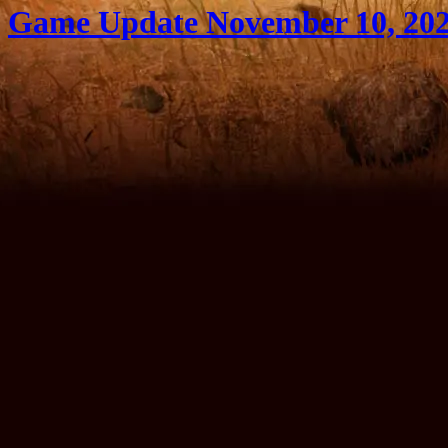
Game Update November 10, 20