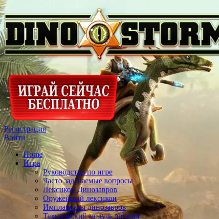
Регистрация
Войти
Home
Игра
Руководство по игре
Часто задаваемые вопросы
Лексикон Динозавров
Оружейный лексикон
Имплантаты динозавров
Технический модуль оружия