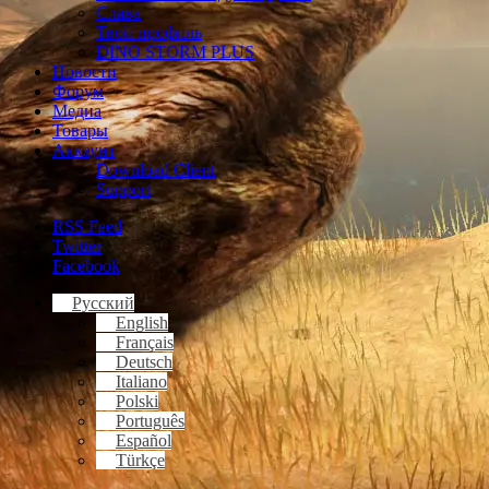
Слава
Твой профиль
DINO STORM PLUS
Новости
Форум
Медиа
Товары
Аккаунт
Download Client
Support
RSS Feed
Twitter
Facebook
Русский
English
Français
Deutsch
Italiano
Polski
Português
Español
Türkçe