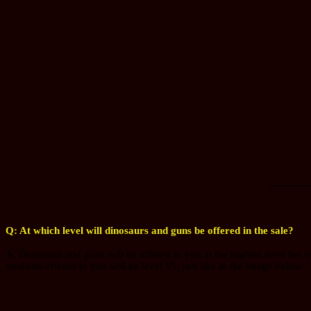
_______
Q: At which level will dinosaurs and guns be offered in the sale?
A: Dinosaurs and guns will be offered to you at the highest level tier a
modules offered to you will be level 15, just like in the image below.