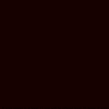
If your ranger is at level 15 you will be offered level 20 items; if your