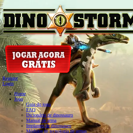
Register
Login
Home
Jogo
Guia do jogo
FAQ
Dicionário de dinossauro
Manual de arma
Implantes de dinossauro
Módulos de tecnologia de armas