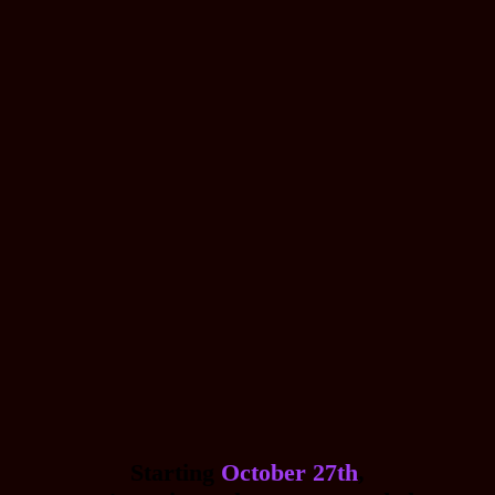
Starting
October 27th
,