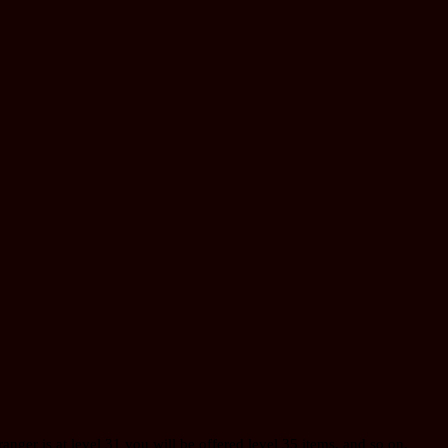
 ranger is at level 31 you will be offered level 35 items, and so on.