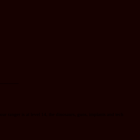
________
our ranger is at level 14, the dinosaurs, guns, implants and tech