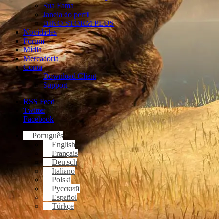
Sua Fama
Janela do perfil
DINO STORM PLUS
Novidades
Forum
Mídia
Mercadoria
Conta
Download Client
Support
RSS Feed
Twitter
Facebook
Português
English
Français
Deutsch
Italiano
Polski
Русский
Español
Türkçe