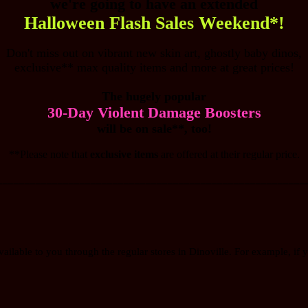
we're going to have an extended
Halloween Flash Sales Weekend*!
Don't miss out on vibrant new skin art, ghostly baby dinos,
exclusive** max quality items and more at great prices!
The hugely popular
30-Day Violent Damage Boosters
will be on sale**, too!
**Please note that
exclusive items
are offered at their regular price.
________________________________________________________
vailable to you through the regular stores in Dinoville. For example, if y