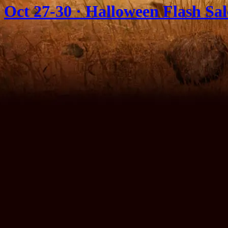
Oct 27-30 · Halloween Flash Sa