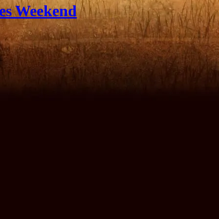
les Weekend