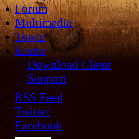
Forum
Multimedia
Towar
Konto
Download Client
Support
RSS Feed
Twitter
Facebook