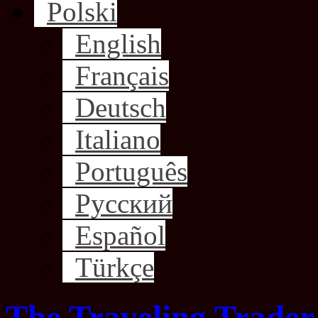
Polski
English
Français
Deutsch
Italiano
Português
Русский
Español
Türkçe
The Traveling Trader