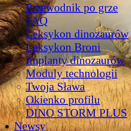
Przewodnik po grze
FAQ
Leksykon dinozaurów
Leksykon Broni
Implanty dinozaurów
Moduly technologii
Twoja Sława
Okienko profilu
DINO STORM PLUS
Newsy