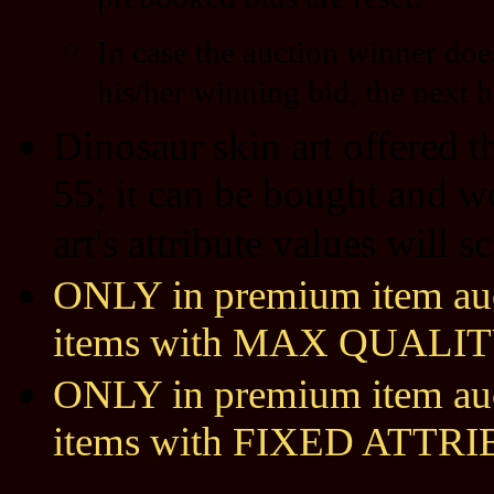
prebooked bids are reset.
In case the auction winner doe
his/her winning bid, the next h
Dinosaur skin art offered 
55; it can be bought and w
art's attribute values will 
ONLY in premium item auct
items with MAX QUALIT
ONLY in premium item auct
items with FIXED ATTR