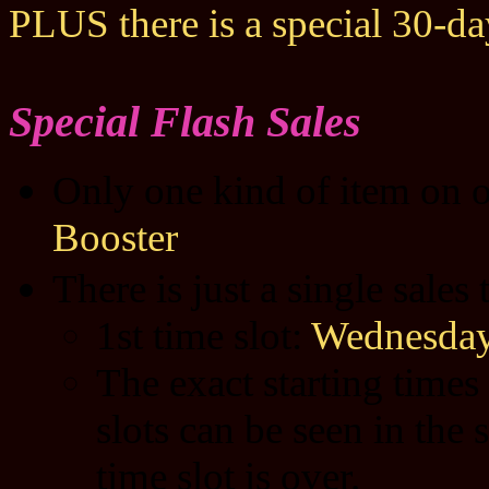
PLUS there is a special 30-d
Special Flash Sales
Only one kind of item on o
Booster
There is just a single sales
1st time slot:
Wednesday
The exact starting times
slots can be seen in the 
time slot is over.