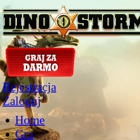
Rejestracja
Zaloguj
Home
Gra