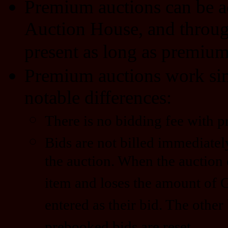
Premium auctions can be a
Auction House, and through 
present as long as premium 
Premium auctions work simi
notable differences:
There is no bidding fee with 
Bids are not billed immediatel
the auction. When the auction 
item and loses the amount of 
entered as their bid. The other