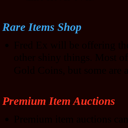
Rare Items Shop
Fred Ex will be offering t
other shiny things. Most of
Gold Coins, but some are a
Premium Item Auctions
Premium item auctions can