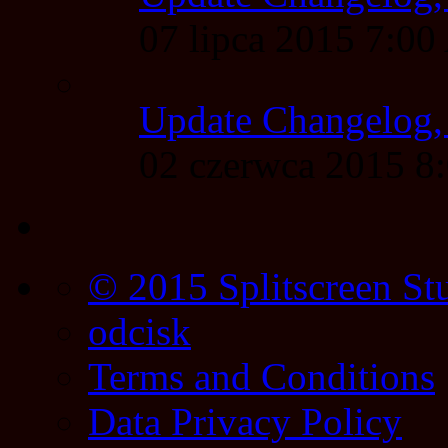
07 lipca 2015 7:0
Update Changelog,
02 czerwca 2015 
© 2015 Splitscreen St
odcisk
Terms and Conditions
Data Privacy Policy