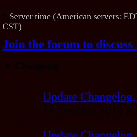
*
Server time (American servers: ED
CST)
Join the forum to discuss 
Changelog
Update Changelog,
19 sierpnia 2015 
Update Changelog,