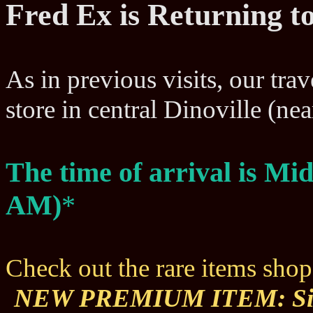
Fred Ex is Returning to
As in previous visits, our trav
store in central Dinoville (n
The time of arrival is Mi
AM)
*
Check out the rare items sho
NEW PREMIUM ITEM: Sil