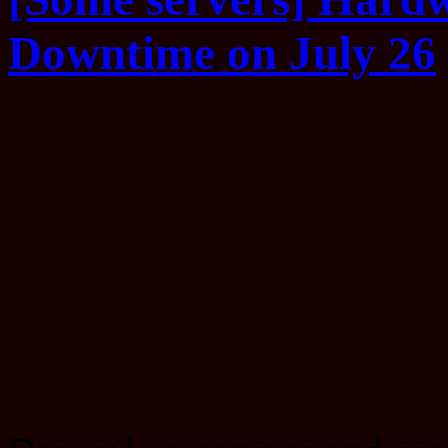
Downtime on July 26