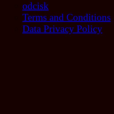
odcisk
Terms and Conditions
Data Privacy Policy