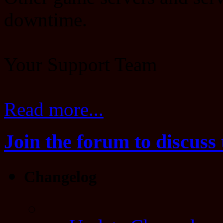
downtime.
Your Support Team
Read more...
Join the forum to discuss 
Changelog