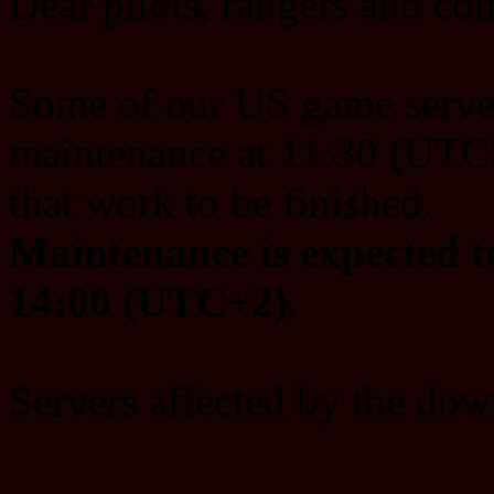
Dear pilots, rangers and c
Some of our US game server
maintenance at 11:30 (UTC+
that work to be finished.
Maintenance is expected t
14:00 (UTC+2).
Servers affected by the dow