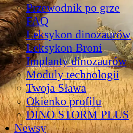
Przewodnik po grze
FAQ
Leksykon dinozaurów
Leksykon Broni
Implanty dinozaurów
Moduly technologii
Twoja Sława
Okienko profilu
DINO STORM PLUS
Newsy