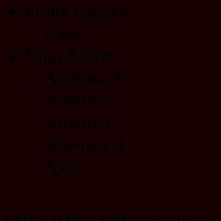
Pirate Galaxy
Gaia
Dino Storm
America 1
America 2
America 3
America 4
Asia
Other game servers and serv