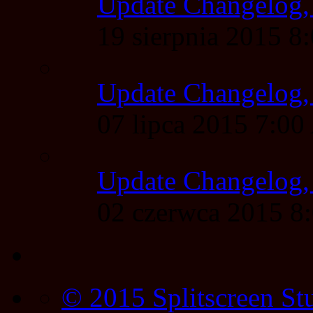
Update Changelog,
19 sierpnia 2015 
Update Changelog,
07 lipca 2015 7:0
Update Changelog,
02 czerwca 2015 
© 2015 Splitscreen St