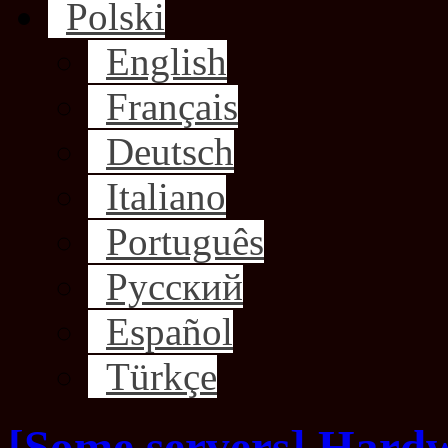
Polski
English
Français
Deutsch
Italiano
Português
Русский
Español
Türkçe
[Some servers] Hard