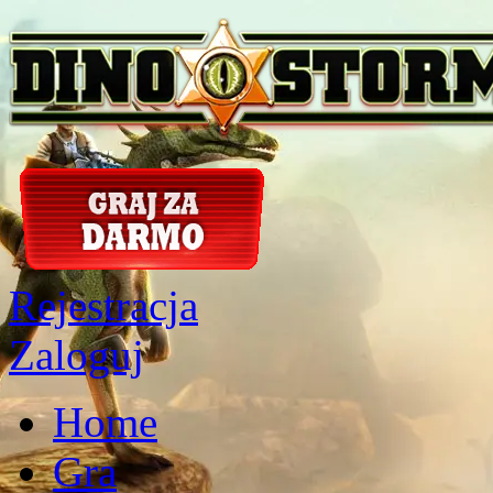
Rejestracja
Zaloguj
Home
Gra