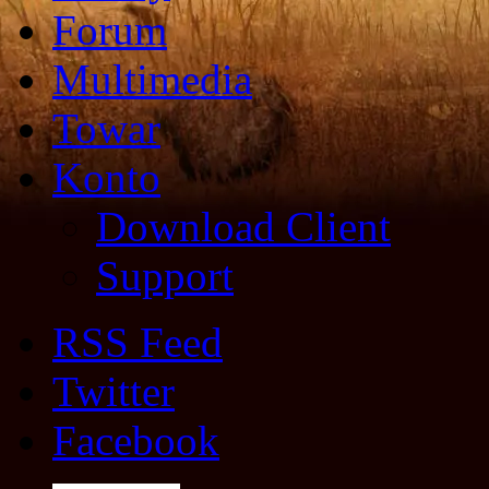
Forum
Multimedia
Towar
Konto
Download Client
Support
RSS Feed
Twitter
Facebook