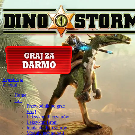
Rejestracja
Zaloguj
Home
Gra
Przewodnik po grze
FAQ
Leksykon dinozaurów
Leksykon Broni
Implanty dinozaurów
Moduly technologii