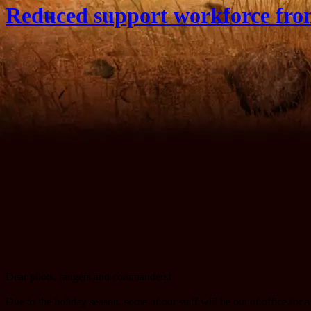
Reduced support workforce fro
Dear pilots, rangers and commanders!
Due to the holiday season, some of our staff will be out of office fo