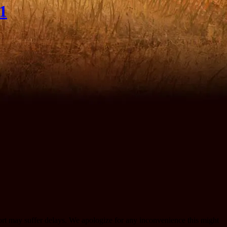
1
port may suffer delays. We apologize for any inconvenience this might