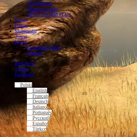
Twoja Sława
Okienko profilu
DINO STORM PLUS
Newsy
Forum
Multimedia
Towar
Konto
Download Client
Support
RSS Feed
Twitter
Facebook
Polski
English
Français
Deutsch
Italiano
Português
Русский
Español
Türkçe