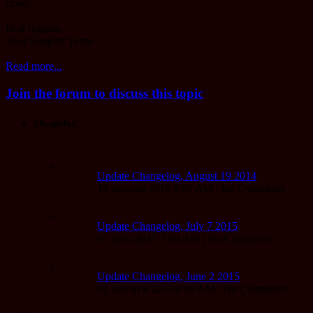
cause.
Best regards,
Your Support Team
Read more...
Join the forum to discuss this topic
Changelog
Update Changelog, August 19 2014
19 sierpnia 2015 8:00 AM | No Comments
Update Changelog, July 7 2015
07 lipca 2015 7:00 AM | No Comments
Update Changelog, June 2 2015
02 czerwca 2015 8:00 AM | No Comments