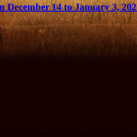
m December 14 to January 3, 202
r a few weeks. As a consequence, the processing of your request for sup