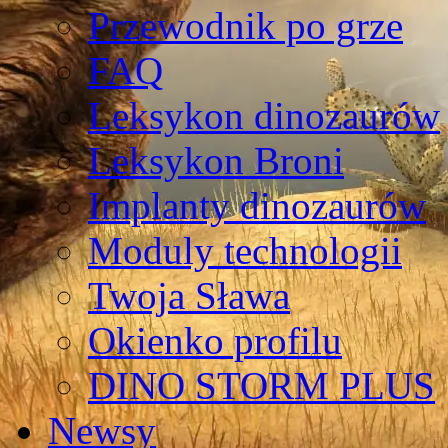
Przewodnik po grze
FAQ
Leksykon dinozaurów
Leksykon Broni
Implanty dinozaurów
Moduly technologii
Twoja Sława
Okienko profilu
DINO STORM PLUS
Newsy