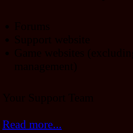
Forums
Support website
Game websites (excludin
management)
Your Support Team
Read more...