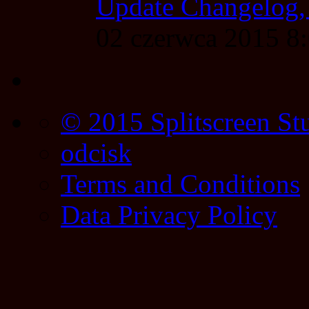
Update Changelog,
02 czerwca 2015 
© 2015 Splitscreen St
odcisk
Terms and Conditions
Data Privacy Policy