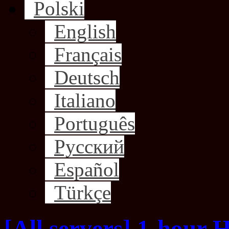
Polski
English
Français
Deutsch
Italiano
Português
Русский
Español
Türkçe
[All servers] 1-hour