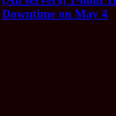
Downtime on May 4