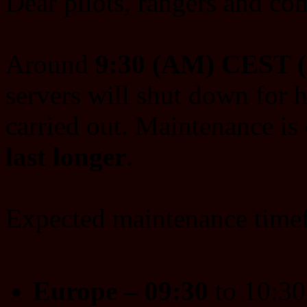
Dear pilots, rangers and c
Around
9:30 (AM) CEST 
servers will shut down for 
carried out. Maintenance is 
last longer
.
Expected maintenance time
Europe – 09:30
to 10:3