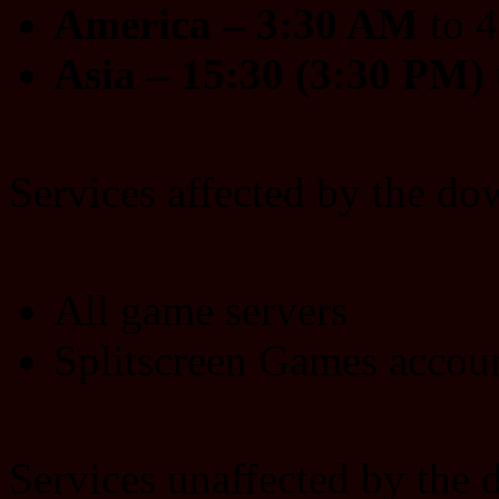
America – 3:30 AM
to 
Asia – 15:30 (3:30 PM)
Services affected by the do
All game servers
Splitscreen Games acco
Services unaffected by the