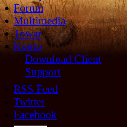
Forum
Multimedia
Towar
Konto
Download Client
Support
RSS Feed
Twitter
Facebook