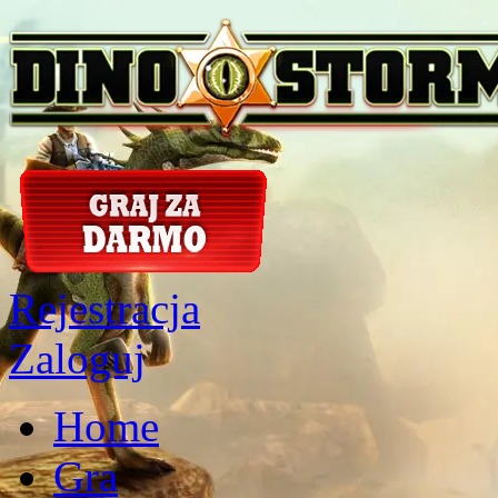
Rejestracja
Zaloguj
Home
Gra