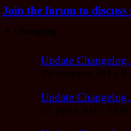
Join the forum to discuss 
Changelog
Update Changelog,
19 sierpnia 2015 
Update Changelog,
07 lipca 2015 7:0