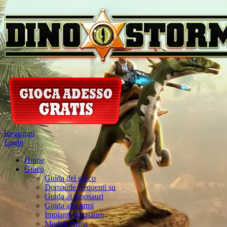
Registrati
Login
Home
Gioco
Guida del gioco
Domande frequenti su
Guida ai dinosauri
Guida alle armi
Impianti dinosauro
Moduli Arma