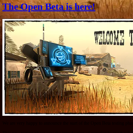
The Open Beta is here!
We are very happy to announce the start of the Open Beta testing pha