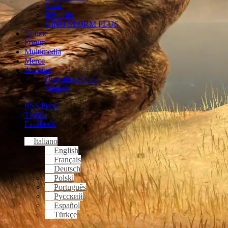
Fama
Il Profilo
DINO STORM PLUS
Notizie
Forum
Multimedia
Merce
Account
Download Client
Support
RSS Feed
Twitter
Facebook
Italiano
English
Français
Deutsch
Polski
Português
Русский
Español
Türkçe