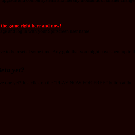
d upgrade and combat systems and literally thousands of smaller change
f the game right here and now!
ge and log in with your Splitscreen user name!
y have to be reset at some time. Any gold that you might have spent up to 
eta yet?
ave one yet? Just click on the “PLAY NOW FOR FREE” button at the to