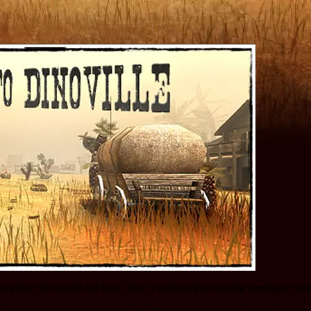
se today! We could not have done it without the valuable feedback fro