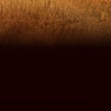
m Closed Beta testers, so we would like to say “Thank You”!