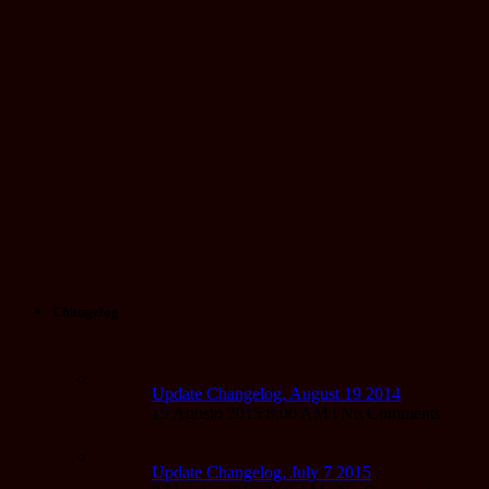
Changelog
Update Changelog, August 19 2014
19 Agosto 2015 8:00 AM | No Comments
Update Changelog, July 7 2015