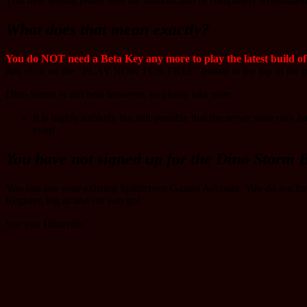
This new testing phase sees the introduction of completely overhaule
What does that mean exactly?
You do NOT need a Beta Key any more to play the latest build o
Just click on the “PLAY NOW FOR FREE” button at the top of the pa
Dino Storm is still beta however, so please take note:
It is highly unlikely but still possible that the server state ma
coin!
You have not signed up for the Dino Storm B
You can use your existing Splitscreen Games Account. You do not h
Register, log in and off you go!
See you Dinoville!