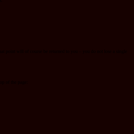
s.
that point will of course be returned to you – you do not lose a single
p of the page: