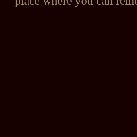
place where you can remo