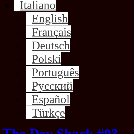
Italiano
English
Français
Deutsch
Polski
Português
Русский
Español
Türkçe
The Dev Shack #03 –