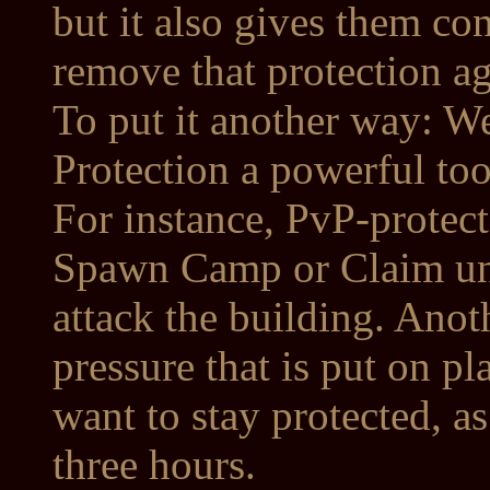
but it also gives them co
remove that protection a
To put it another way: W
Protection a powerful too
For instance, PvP-protect
Spawn Camp or Claim und
attack the building. Anot
pressure that is put on p
want to stay protected, as
three hours.