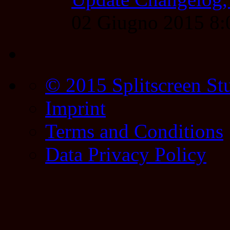
02 Giugno 2015 8
© 2015 Splitscreen St
Imprint
Terms and Conditions
Data Privacy Policy