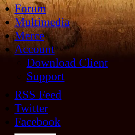
Forum
Multimedia
Merce
Account
Download Client
Support
RSS Feed
Twitter
Facebook