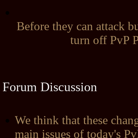
Before they can attack bu
turn off PvP P
Forum Discussion
We think that these chan
main issues of today's Pv