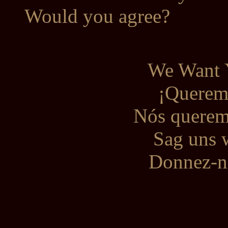
Would you agree?
We Want 
¡Queremo
Nós queremo
Sag uns 
Donnez-no