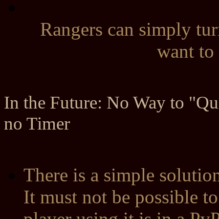
Rangers can simply tur
want to 
In the Future: No Way to "Qui
no Timer
There is a simple solutio
It must not be possible t
player using it is in a P