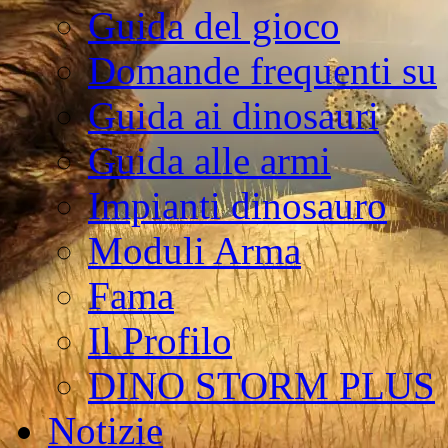
Guida del gioco
Domande frequenti su
Guida ai dinosauri
Guida alle armi
Impianti dinosauro
Moduli Arma
Fama
Il Profilo
DINO STORM PLUS
Notizie