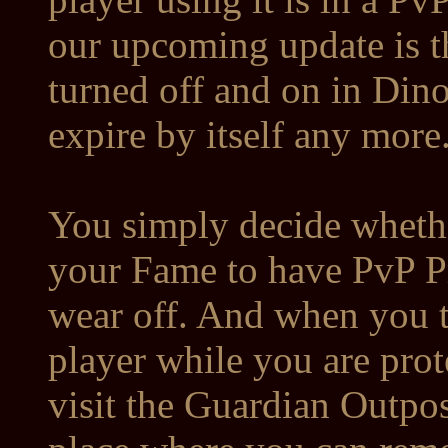
our upcoming update is t
turned off and on in Dinov
expire by itself any more
You simply decide whethe
your Fame to have PvP Pro
wear off. And when you tr
player while you are prot
visit the Guardian Outpos