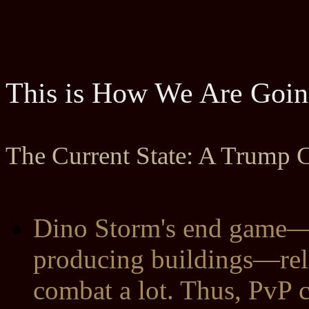
This is How We Are Goin
The Current State: A Trump C
Dino Storm's end game—c
producing buildings—reli
combat a lot. Thus, PvP 