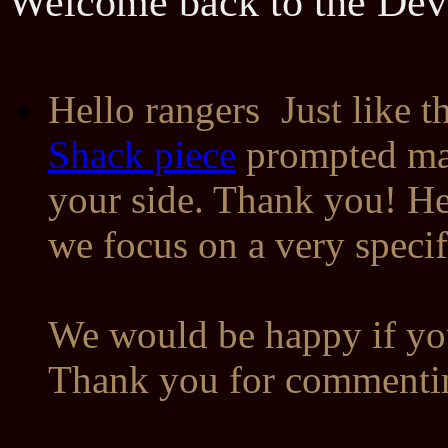
Welcome back to the Dev
Hello rangers
Just like t
Shack piece
prompted ma
your side. Thank you! Here
we focus on a very speci
We would be happy if you
Thank you for commentin