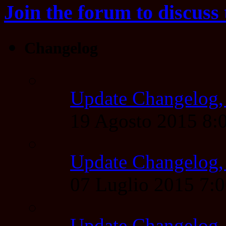
Join the forum to discuss 
Changelog
Update Changelog,
19 Agosto 2015 8
Update Changelog,
07 Luglio 2015 7:
Update Changelog,