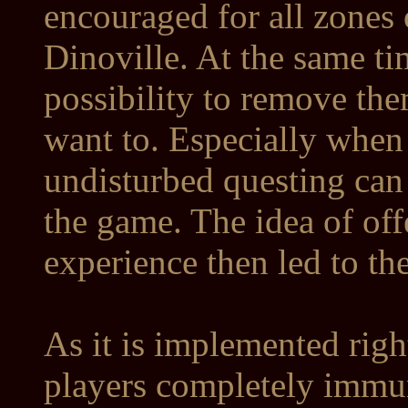
encouraged for all zones 
Dinoville. At the same ti
possibility to remove th
want to. Especially when
undisturbed questing can h
the game. The idea of of
experience then led to th
As it is implemented rig
players completely imm