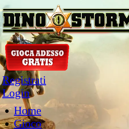
Registrati
Login
Home
Gioco