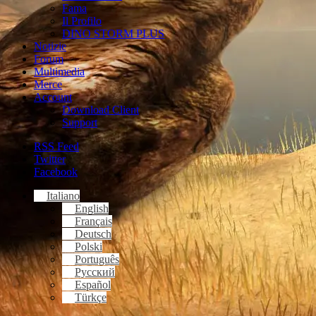
Fama
Il Profilo
DINO STORM PLUS
Notizie
Forum
Multimedia
Merce
Account
Download Client
Support
RSS Feed
Twitter
Facebook
Italiano
English
Français
Deutsch
Polski
Português
Русский
Español
Türkçe