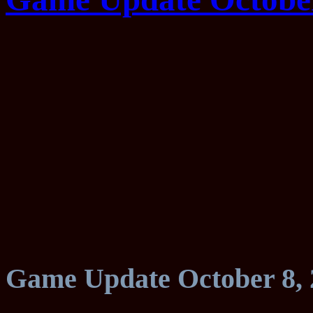
Game Update October 8, 