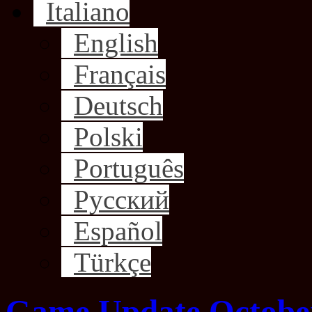
Italiano
English
Français
Deutsch
Polski
Português
Русский
Español
Türkçe
Game Update October