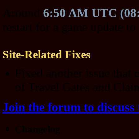
Around
6:50 AM UTC (08
restart for a game update to
Site-Related Fixes
Fixed another issue that 
of Travel Gates and Claim
Join the forum to discuss 
Changelog