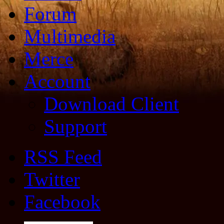
Forum
Multimedia
Merce
Account
Download Client
Support
RSS Feed
Twitter
Facebook