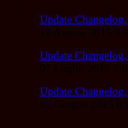
Update Changelog,
19 Agosto 2015 8
Update Changelog,
07 Luglio 2015 7:
Update Changelog,
02 Giugno 2015 8