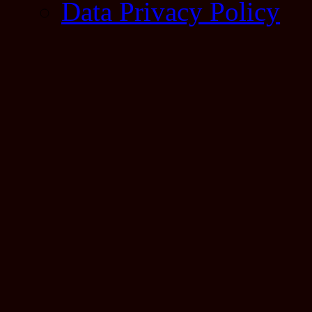
Data Privacy Policy