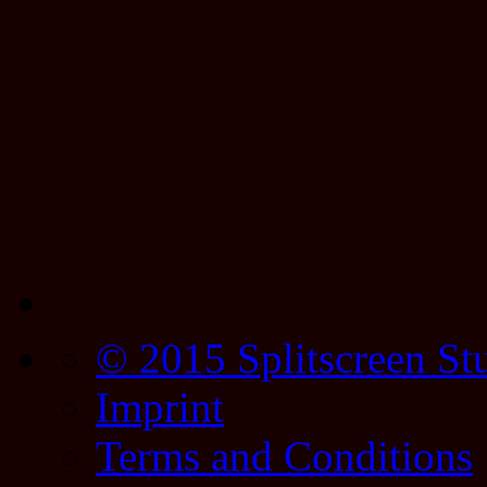
© 2015 Splitscreen St
Imprint
Terms and Conditions