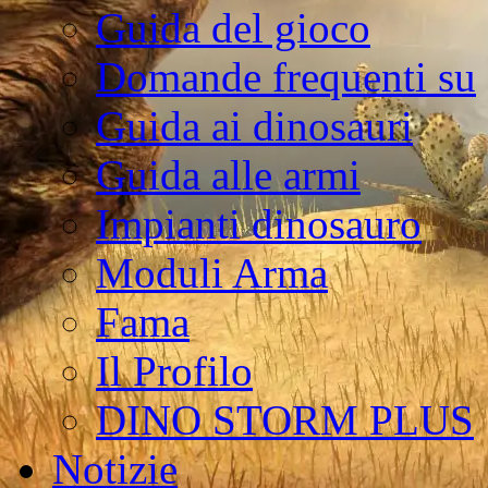
Guida del gioco
Domande frequenti su
Guida ai dinosauri
Guida alle armi
Impianti dinosauro
Moduli Arma
Fama
Il Profilo
DINO STORM PLUS
Notizie