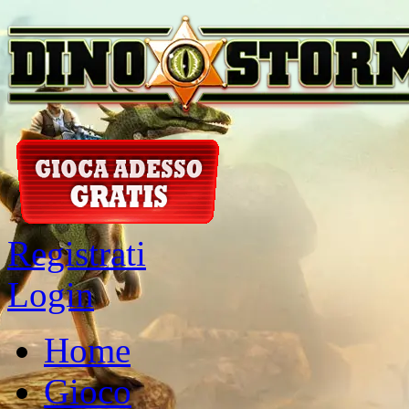
Registrati
Login
Home
Gioco