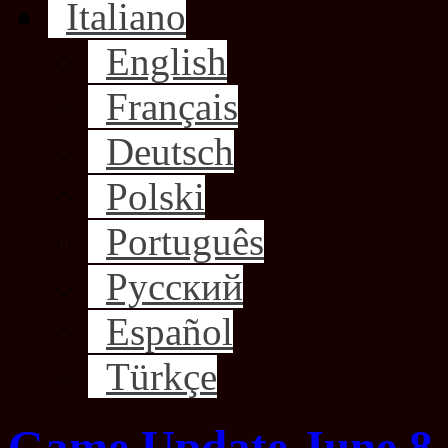
Italiano
English
Français
Deutsch
Polski
Português
Русский
Español
Türkçe
Game Update June 8,