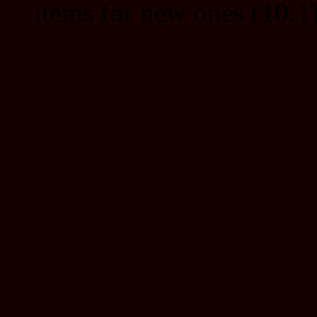
items for new ones (10:1)