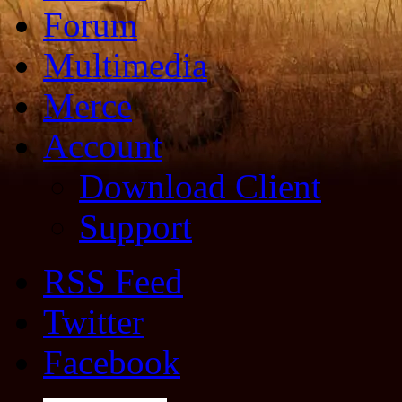
Forum
Multimedia
Merce
Account
Download Client
Support
RSS Feed
Twitter
Facebook