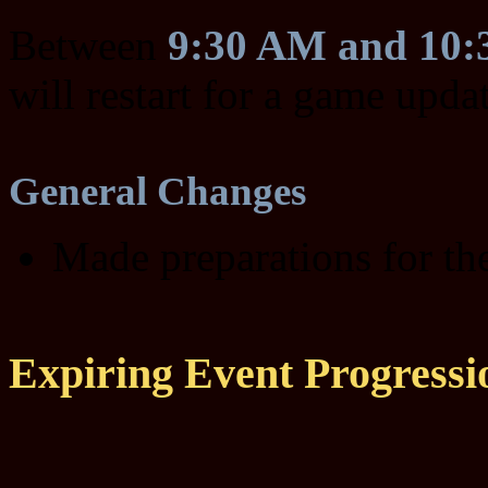
Between
9:30 AM and 10
will restart for a game upda
General Changes
Made preparations for t
Expiring Event Progressi