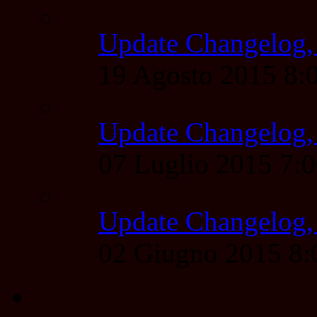
Update Changelog,
19 Agosto 2015 8
Update Changelog,
07 Luglio 2015 7:
Update Changelog,
02 Giugno 2015 8