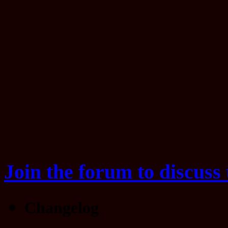
Join the forum to discuss 
Changelog