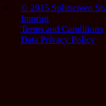
© 2015 Splitscreen St
Imprint
Terms and Conditions
Data Privacy Policy