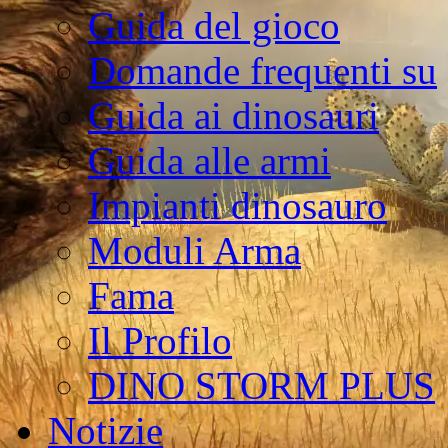
Guida del gioco
Domande frequenti su
Guida ai dinosauri
Guida alle armi
Impianti dinosauro
Moduli Arma
Fama
Il Profilo
DINO STORM PLUS
Notizie