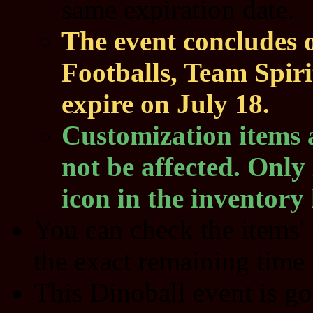
same expiration date.
The event concludes 
Footballs, Team Spir
expire on July 18.
Customization items 
not be affected. Only 
icon in the inventory 
You can check the items' 
the exact remaining time 
This Dinoball event is go