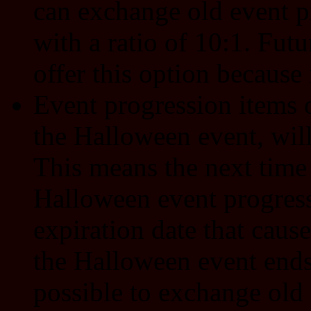
can exchange old event p
with a ratio of 10:1. Fut
offer this option because 
Event progression items o
the Halloween event, wil
This means the next time 
Halloween event progress
expiration date that caus
the Halloween event ends. 
possible to exchange old