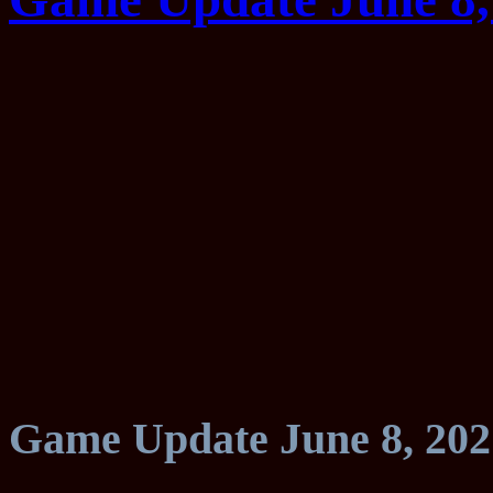
Game Update June 8, 202