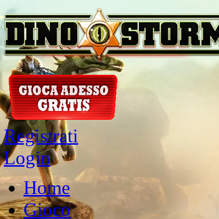
Registrati
Login
Home
Gioco