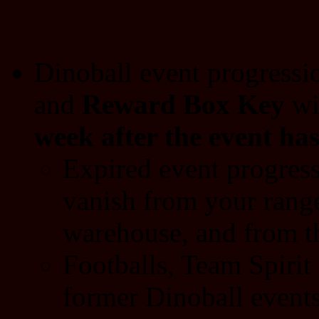
Dinoball event progressi
and
Reward Box Key
wi
week after the event ha
Expired event progress
vanish from your range
warehouse, and from t
Footballs, Team Spiri
former Dinoball events 