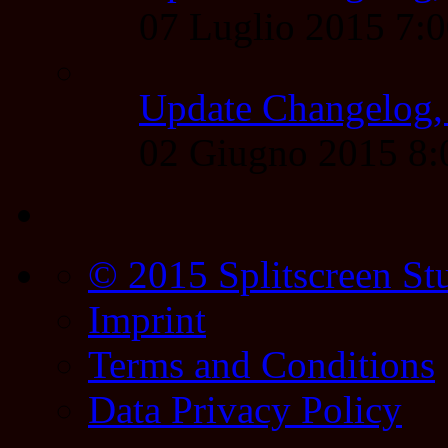
07 Luglio 2015 7:
Update Changelog,
02 Giugno 2015 8
© 2015 Splitscreen St
Imprint
Terms and Conditions
Data Privacy Policy