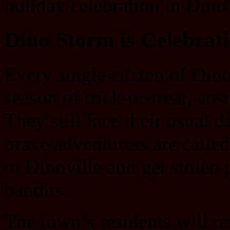
holiday celebration in Dino
Dino Storm is Celebrat
Every single citizen of Dino
season of trick-or-treat, c
They still face their usual
brave adventurers are called
to Dinoville and get stole
bandits.
The town’s residents will r