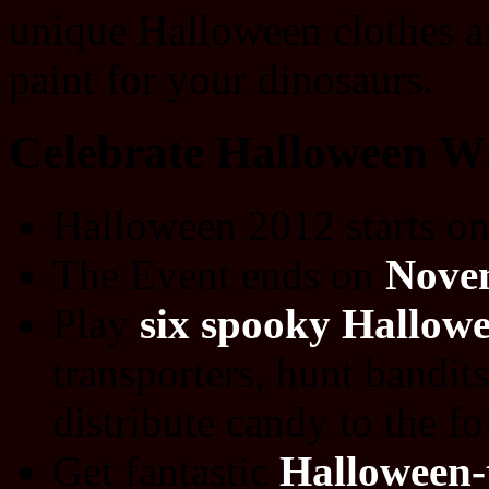
unique Halloween clothes an
paint for your dinosaurs.
Celebrate Halloween Wi
Halloween 2012 starts o
The Event ends on
Nove
Play
six spooky Hallowe
transporters, hunt bandit
distribute candy to the f
Get fantastic
Halloween-