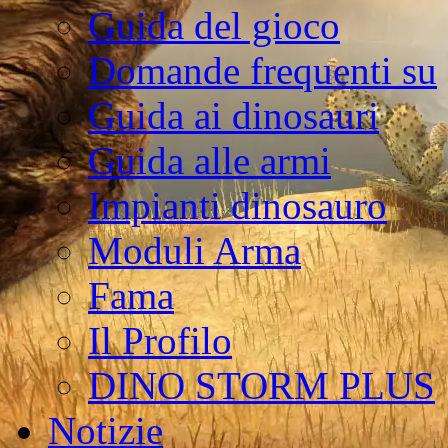
Guida del gioco
Domande frequenti su
Guida ai dinosauri
Guida alle armi
Impianti dinosauro
Moduli Arma
Fama
Il Profilo
DINO STORM PLUS
Notizie