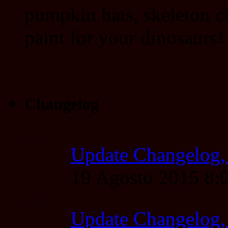
pumpkin hats, skeleton cl
paint for your dinosaurs!
Changelog
Update Changelog,
19 Agosto 2015 8
Update Changelog,