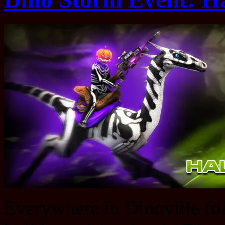
Everywhere in Dinoville folk