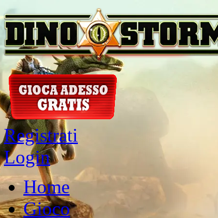
Registrati
Login
Home
Gioco