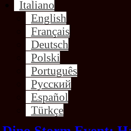
Italiano
English
Français
Deutsch
Polski
Português
Русский
Español
Türkçe
Dino Storm Event: H