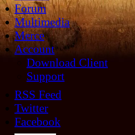
Forum
Multimedia
Merce
Account
Download Client
Support
RSS Feed
Twitter
Facebook