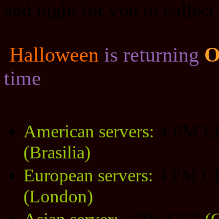
and night for you to collect
Halloween
is returning
O
time
American servers:
4 PM 
(Brasilia)
European servers:
4 PM C
(London)