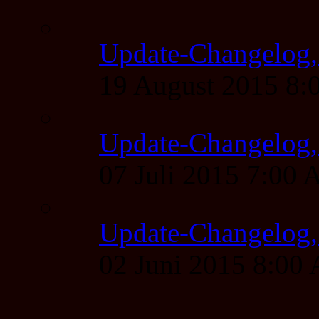
Update-Changelog,
19 August 2015 8
Update-Changelog, 
07 Juli 2015 7:00
Update-Changelog, 
02 Juni 2015 8:00