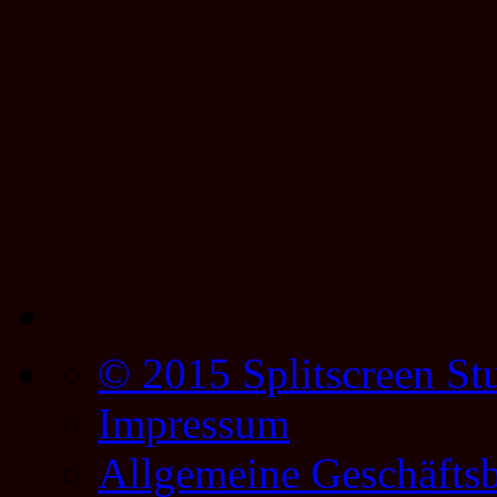
© 2015 Splitscreen St
Impressum
Allgemeine Geschäfts