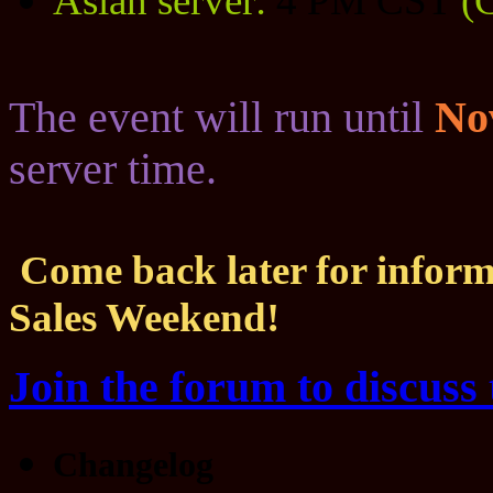
Asian server:
4 PM CST
(
The event will run until
No
server time.
Come back later for inform
Sales Weekend!
Join the forum to discuss 
Changelog