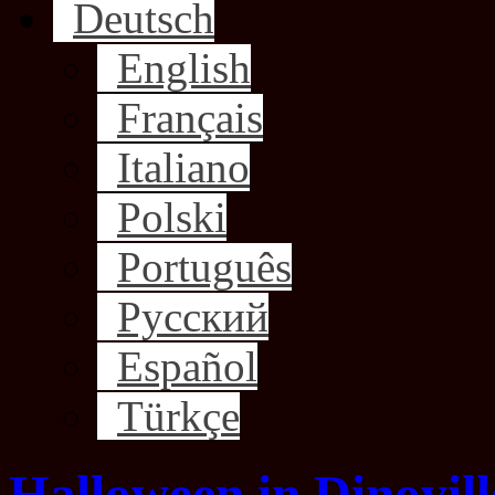
Deutsch
English
Français
Italiano
Polski
Português
Русский
Español
Türkçe
Halloween in Dinovill