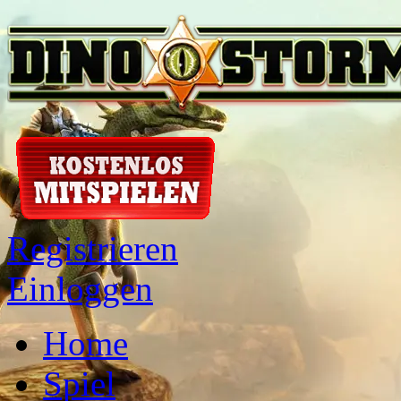
Registrieren
Einloggen
Home
Spiel