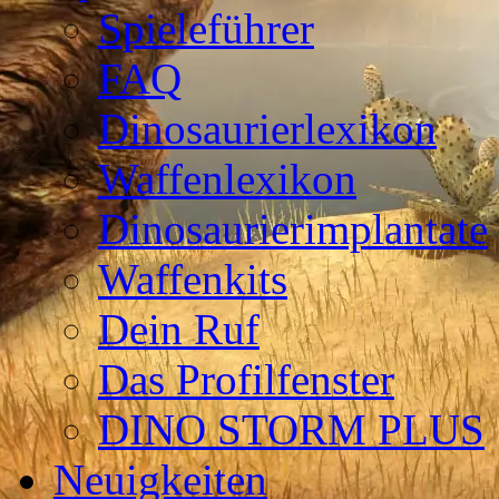
Spieleführer
FAQ
Dinosaurierlexikon
Waffenlexikon
Dinosaurierimplantate
Waffenkits
Dein Ruf
Das Profilfenster
DINO STORM PLUS
Neuigkeiten