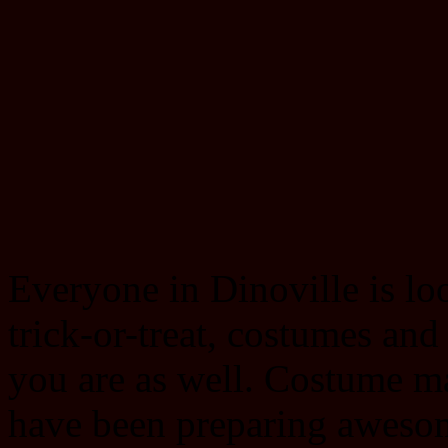
Everyone in Dinoville is lo
trick-or-treat, costumes a
you are as well. Costume ma
have been preparing aweso