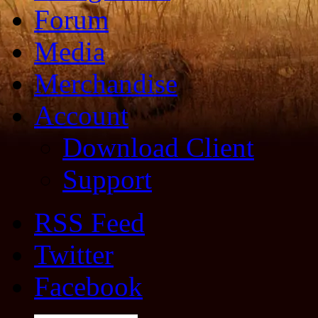
Forum
Media
Merchandise
Account
Download Client
Support
RSS Feed
Twitter
Facebook