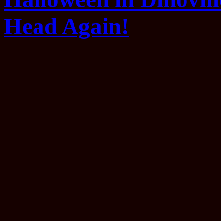
Head Again!