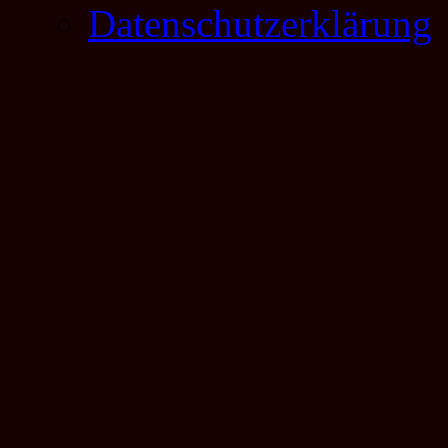
Datenschutzerklärung