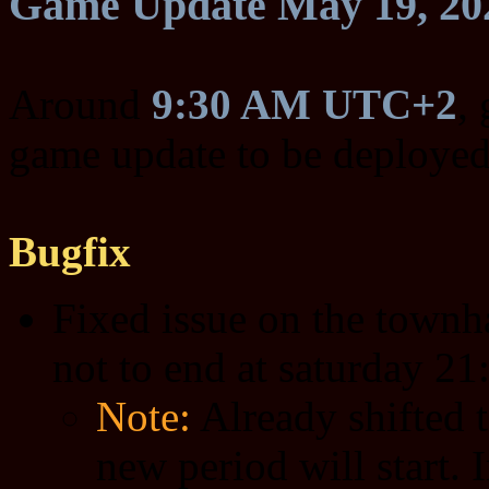
Game Update May 19, 20
Around
9:30 AM UTC+2
,
game update to be deployed
Bugfix
Fixed issue on the townha
not to end at saturday 21:
Note:
Already shifted t
new period will start. 