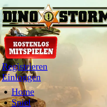
Registrieren
Einloggen
Home
Spiel