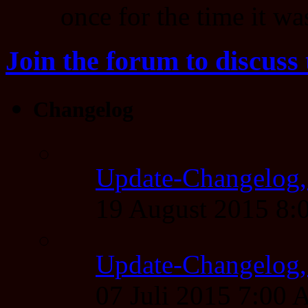
once for the time it was
Join the forum to discuss 
Changelog
Update-Changelog,
19 August 2015 8
Update-Changelog, 
07 Juli 2015 7:00