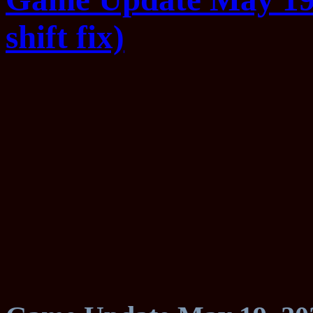
shift fix)