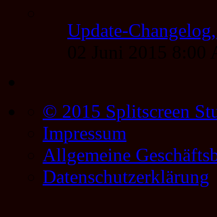
Update-Changelog, 
02 Juni 2015 8:00
© 2015 Splitscreen St
Impressum
Allgemeine Geschäfts
Datenschutzerklärung