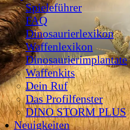
Spieleführer
FAQ
Dinosaurierlexikon
Waffenlexikon
Dinosaurierimplantate
Waffenkits
Dein Ruf
Das Profilfenster
DINO STORM PLUS
Neuigkeiten