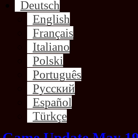
Deutsch
English
Français
Italiano
Polski
Português
Русский
Español
Türkçe
Game Update May 19,