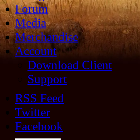
Forum
Media
Merchandise
Account
Download Client
Support
RSS Feed
Twitter
Facebook