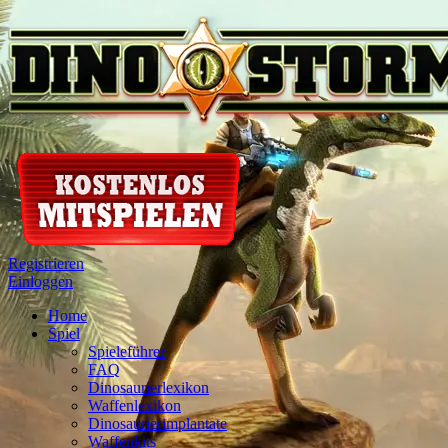
Registrieren
Einloggen
Home
Spiel
Spieleführer
FAQ
Dinosaurierlexikon
Waffenlexikon
Dinosaurierimplantate
Waffenkits