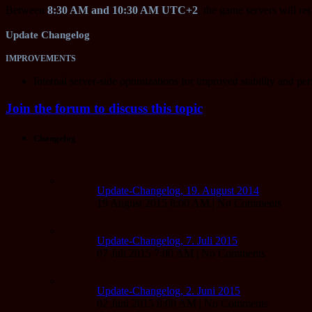
Between
8:30 AM and 10:30 AM UTC+2
, the game servers will res
Update Changelog
IMPROVEMENTS
Internal server-side optimizations for improved stability and pe
Join the forum to discuss this topic
Changelog
Update-Changelog, 19. August 2014
19 August 2015 8:00 AM | No Comments
Update-Changelog, 7. Juli 2015
07 Juli 2015 7:00 AM | No Comments
Update-Changelog, 2. Juni 2015
02 Juni 2015 8:00 AM | No Comments