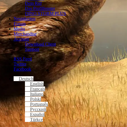
Dein Ruf
Das Profilfenster
DINO STORM PLUS
Neuigkeiten
Forum
Media
Merchandise
Account
Download Client
Support
RSS Feed
Twitter
Facebook
Deutsch
English
Français
Italiano
Polski
Português
Русский
Español
Türkçe