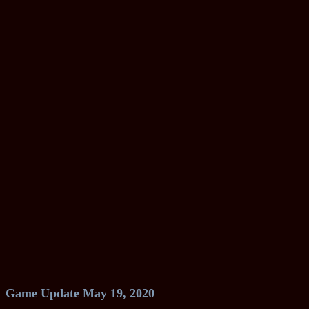
Game Update May 19, 2020