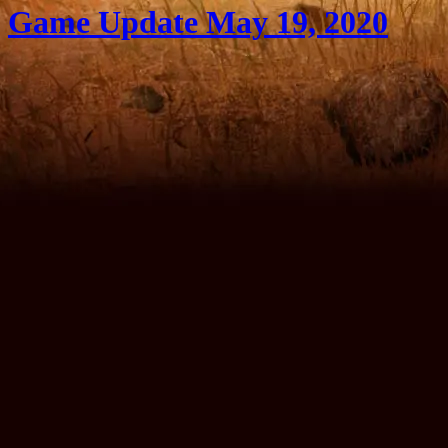
Game Update May 19, 2020