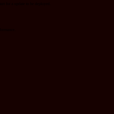
tart for a update to be deployed.
rformance.