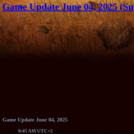
Game Update June 04, 2025 (Su
Game Update June 04, 2025
Around
8:45 AM UTC+2
, game servers will restart for a game upda