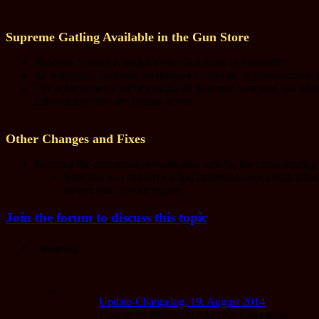
Supreme Gatling Available in the Gun Store
Supreme Gatling is added to the Gun Store in Dinoville!
As with other Supreme weapons, a certain set of achievements h
The achievements for unlocking all Supreme weapons had alr
immediately once the update is live!
Other Changes and Fixes
Reduced the amount of network data sent for the initial loadin
Note that you can have a bad connection even with a fa
servers that fit your region.
Join the forum to discuss this topic
Changelog
Update-Changelog, 19. August 2014
19 August 2015 8:00 AM | No Comments