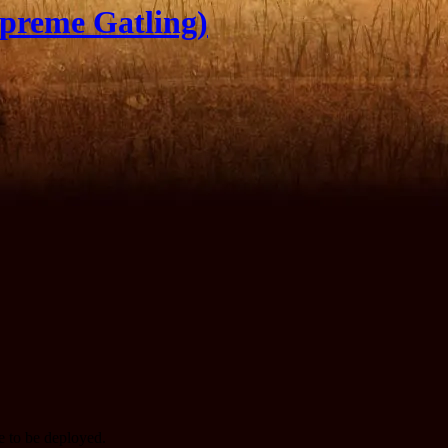
preme Gatling)
te to be deployed.