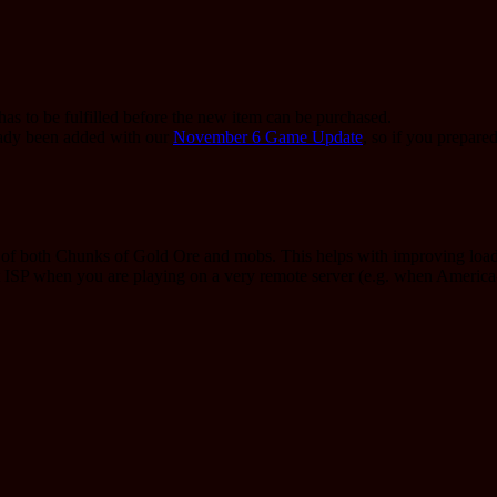
as to be fulfilled before the new item can be purchased.
eady been added with our
November 6 Game Update
, so if you prepare
g of both Chunks of Gold Ore and mobs. This helps with improving loadi
st ISP when you are playing on a very remote server (e.g. when Ameri