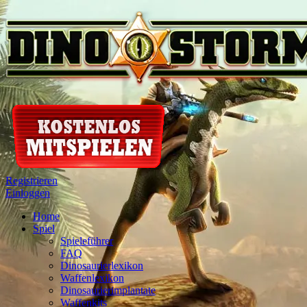
Registrieren
Einloggen
Home
Spiel
Spieleführer
FAQ
Dinosaurierlexikon
Waffenlexikon
Dinosaurierimplantate
Waffenkits