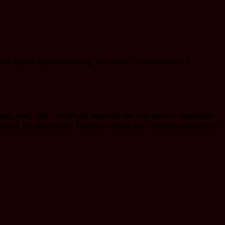
d for getting Supreme Gatling, you will be able to purchase it
ng speeds and is especially noticeable on slow internet connections.
ca-based but playing on a European server). We recommend playing on