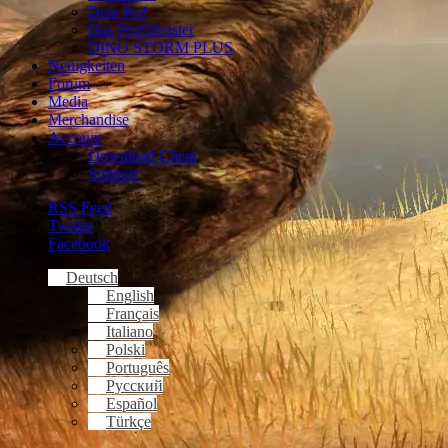
Dein Ruf
Das Profilfenster
DINO STORM PLUS
Neuigkeiten
Forum
Media
Merchandise
Account
Download Client
Support
RSS Feed
Twitter
Facebook
Deutsch
English
Français
Italiano
Polski
Português
Русский
Español
Türkçe