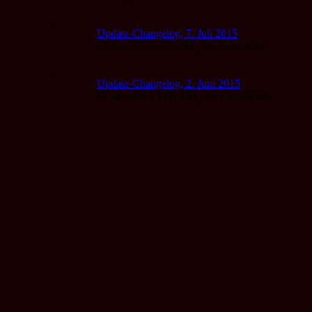
Update-Changelog, 7. Juli 2015
07 Juli 2015 7:00 AM | No Comments
Update-Changelog, 2. Juni 2015
02 Juni 2015 8:00 AM | No Comments