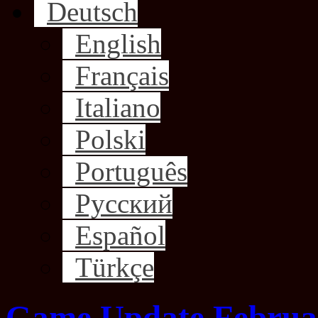
Deutsch
English
Français
Italiano
Polski
Português
Русский
Español
Türkçe
Game Update Februar