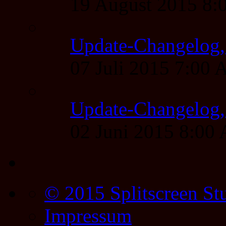
19 August 2015 8
Update-Changelog, 
07 Juli 2015 7:00
Update-Changelog, 
02 Juni 2015 8:00
© 2015 Splitscreen St
Impressum