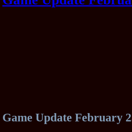
Game Update February 2