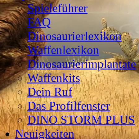
Spieleführer
FAQ
Dinosaurierlexikon
Waffenlexikon
Dinosaurierimplantate
Waffenkits
Dein Ruf
Das Profilfenster
DINO STORM PLUS
Neuigkeiten