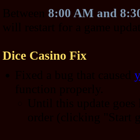
Between
8:00 AM and 8:
will restart for a game upda
Dice Casino Fix
Fixed a bug that caused
y
function properly.
Until this update goes l
order (clicking "Start 