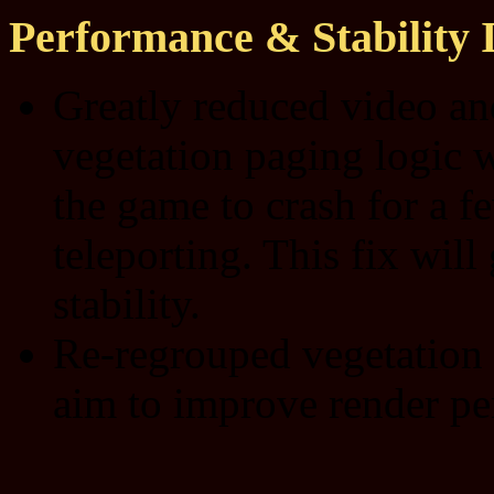
Performance & Stability
Greatly reduced video a
vegetation paging logic 
the game to crash for a fe
teleporting. This fix wil
stability.
Re-regrouped vegetation 
aim to improve render pe