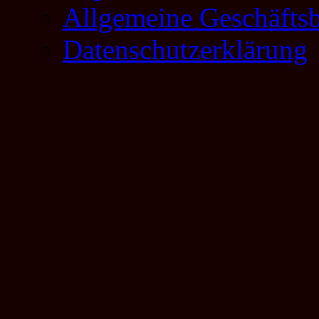
Allgemeine Geschäfts
Datenschutzerklärung