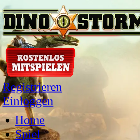
Registrieren
Einloggen
Home
Spiel