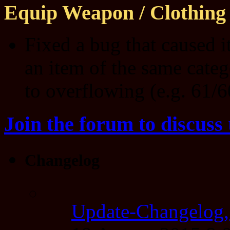
Equip Weapon / Clothing
Fixed a bug that caused 
an item of the same categ
to overflowing (e.g. 61/6
Join the forum to discuss 
Changelog
Update-Changelog,