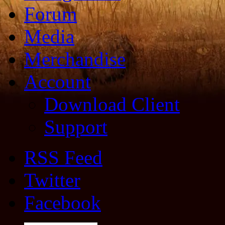
Forum
Media
Merchandise
Account
Download Client
Support
RSS Feed
Twitter
Facebook