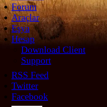
Forum
Araçlar
Eşya
Hesap
Download Client
Support
RSS Feed
Twitter
Facebook