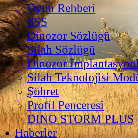
Oyun Rehberi
SSS
Dinozor Sözlügü
Silah Sözlügü
Dinozor İmplantasyonl
Silah Teknolojisi Modü
Şöhret
Profil Penceresi
DINO STORM PLUS
Haberler