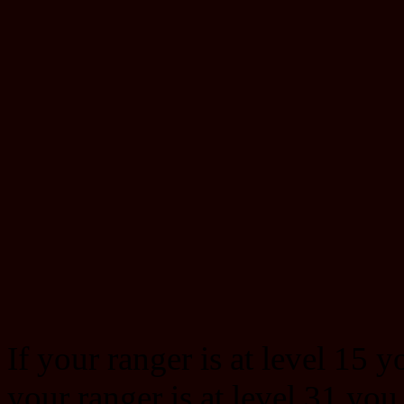
If your ranger is at level 15 y
your ranger is at level 31 you