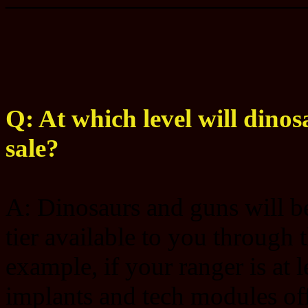
Q: At which level will dinos
sale?
A: Dinosaurs and guns will be 
tier available to you through 
example, if your ranger is at 
implants and tech modules offe