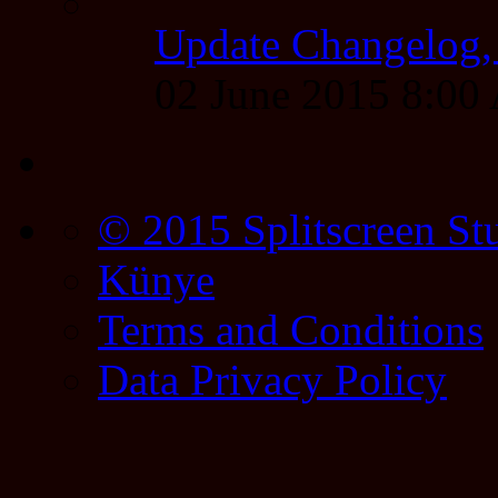
Update Changelog,
02 June 2015 8:0
© 2015 Splitscreen St
Künye
Terms and Conditions
Data Privacy Policy