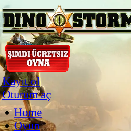
Kayıt ol
Oturum aç
Home
Oyun