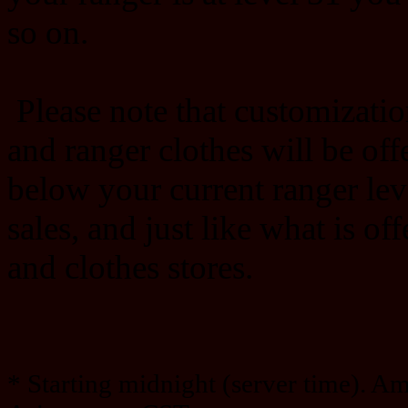
so on.
Please note that customizatio
and ranger clothes will be offe
below your current ranger lev
sales, and just like what is of
and clothes stores.
* Starting midnight (server time). A