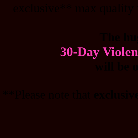
exclusive** max quality 
The hu
30-Day Viole
will be 
**Please note that
exclusiv
_______________________