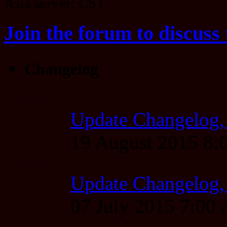
Asia server: CST
Join the forum to discuss 
Changelog
Update Changelog,
19 August 2015 8
Update Changelog,
07 July 2015 7:00