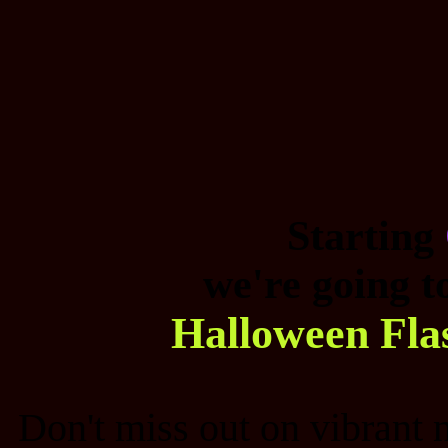
Starting
we're going t
Halloween Fla
Don't miss out on vibrant 