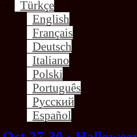
Türkçe
English
Français
Deutsch
Italiano
Polski
Português
Русский
Español
Oct 27-30 · Hallowee