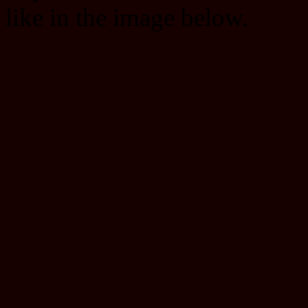
like in the image below.