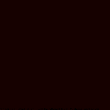
 ranger is at level 31 you will be offered level 35 items, and so on.