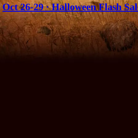
Oct 26-29 · Halloween Flash Sa