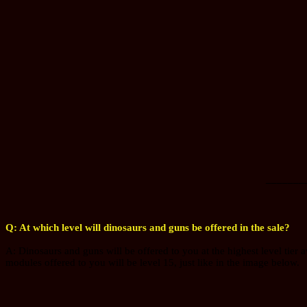
_______
Q: At which level will dinosaurs and guns be offered in the sale?
A: Dinosaurs and guns will be offered to you at the highest level tier a
modules offered to you will be level 15, just like in the image below.