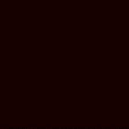
If your ranger is at level 15 you will be offered level 20 items; if your