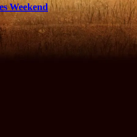
les Weekend