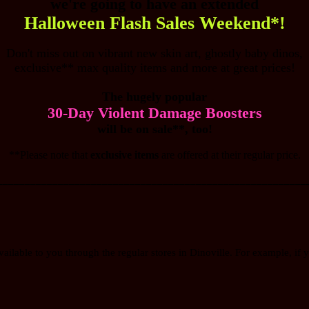
we're going to have an extended
Halloween Flash Sales Weekend*!
Don't miss out on vibrant new skin art, ghostly baby dinos,
exclusive** max quality items and more at great prices!
The hugely popular
30-Day Violent Damage Boosters
will be on sale**, too!
**Please note that
exclusive items
are offered at their regular price.
________________________________________________________
vailable to you through the regular stores in Dinoville. For example, if y