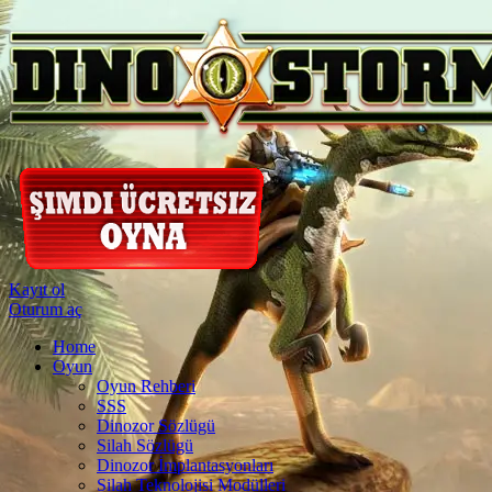
Kayıt ol
Oturum aç
Home
Oyun
Oyun Rehberi
SSS
Dinozor Sözlügü
Silah Sözlügü
Dinozor İmplantasyonları
Silah Teknolojisi Modülleri