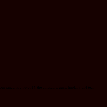
________
our ranger is at level 14, the dinosaurs, guns, implants and tech