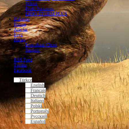
Şöhret
Profil Penceresi
DINO STORM PLUS
Haberler
Forum
Araçlar
Eşya
Hesap
Download Client
Support
RSS Feed
Twitter
Facebook
Türkçe
English
Français
Deutsch
Italiano
Polski
Português
Русский
Español