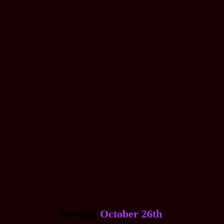
Starting
October 26th
,