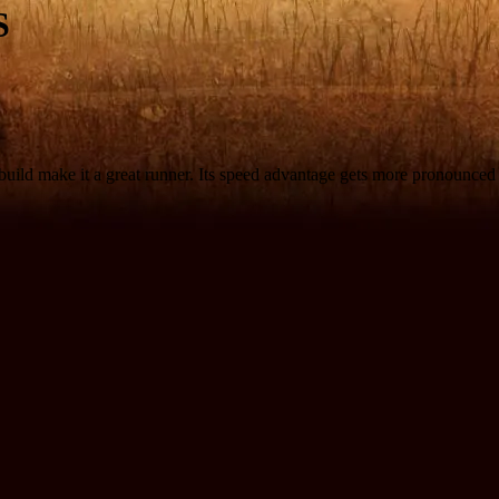
S
le build make it a great runner. Its speed advantage gets more pronounce