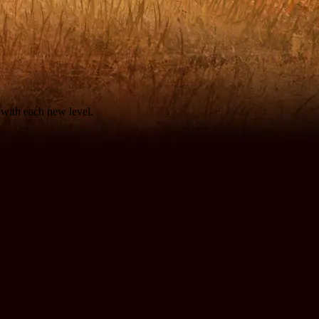
d with each new level.