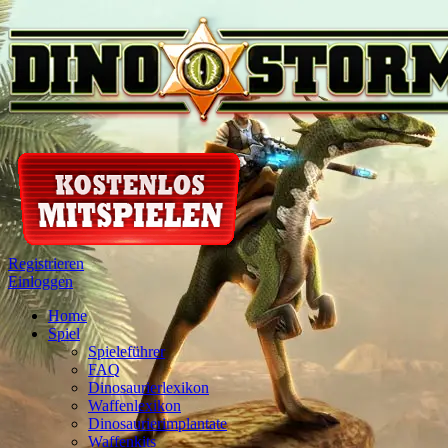
Registrieren
Einloggen
Home
Spiel
Spieleführer
FAQ
Dinosaurierlexikon
Waffenlexikon
Dinosaurierimplantate
Waffenkits