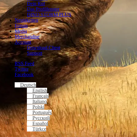
Dein Ruf
Das Profilfenster
DINO STORM PLUS
Neuigkeiten
Forum
Media
Merchandise
Account
Download Client
Support
RSS Feed
Twitter
Facebook
Deutsch
English
Français
Italiano
Polski
Português
Русский
Español
Türkçe