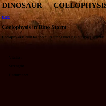
DINOSAUR — COELOPHYSI
Back
Coelophysis in Dino Storm
Coelophysis
is built for speed. Its strong hind legs but overall nimb
Vitality:
Strength:
Endurance: