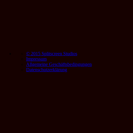
© 2015 Splitscreen Studios
Impressum
Allgemeine Geschäftsbedingungen
Datenschutzerklärung