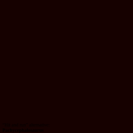
“Hit and run” alternative:
Pachycephalosaurus