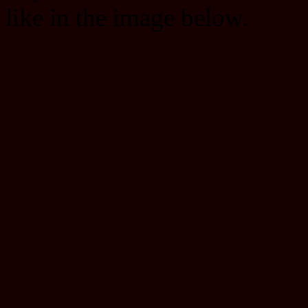
like in the image below.