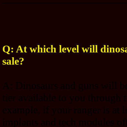
Q: At which level will dinos
sale?
A: Dinosaurs and guns will be 
tier available to you through 
example, if your ranger is at 
implants and tech modules offe