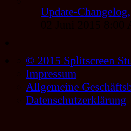
Update-Changelog, 
02 Juni 2015 8:00
© 2015 Splitscreen St
Impressum
Allgemeine Geschäfts
Datenschutzerklärung