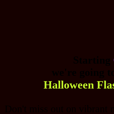
Starting
we're going t
Halloween Fla
Don't miss out on vibrant 