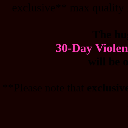
exclusive** max quality 
The hu
30-Day Viole
will be 
**Please note that
exclusiv
_______________________