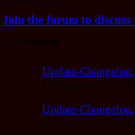
Asia server: CST
Join the forum to discuss 
Changelog
Update-Changelog,
19 August 2015 8
Update-Changelog, 
07 Juli 2015 7:00